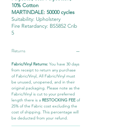
10% Cotton
MARTINDALE: 50000 cycles
Suitability:
Upholstery
Fire Retardancy: BS5852 Crib
5
Returns
Fabric/Vinyl Returns:
You have 30 days
from receipt to return any purchase
of Fabric/Vinyl, All Fabric/Vinyl must
be unused, unopened, and in their
original packaging. Please note as the
Fabric/Vinyl is cut to your preferred
length there is a
RESTOCKING FEE
of
25% of the Fabric cost excluding the
cost of shipping. This percentage will
be deducted from your refund.