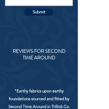
Submit
REVIEWS FOR SECOND
TIME AROUND
"Earthy fabrics upon earthy
foundations sourced and fitted by
Second Time Around in Trillick Co.