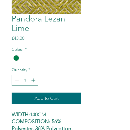
Pandora Lezan
Lime
Price
£43.00
Colour
*
Quantity
*
Add to Cart
WIDTH:
140CM
COMPOSITION: 56%
Polyester, 36% Polycotton,