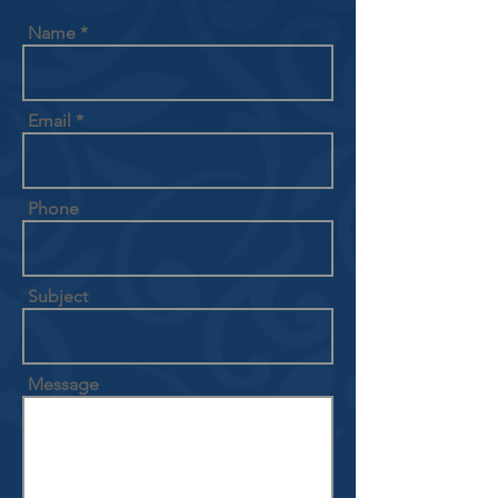
Name
Email
Phone
Subject
Message