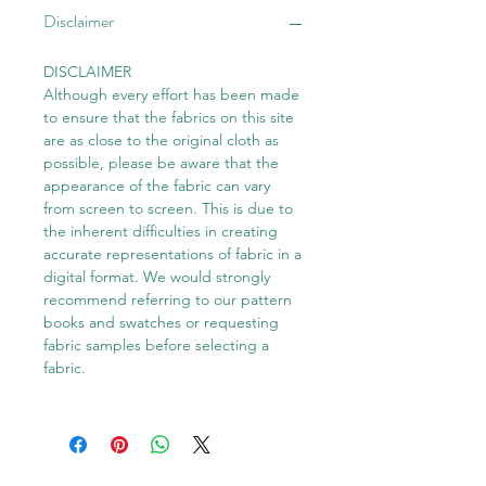
Disclaimer
DISCLAIMER
Although every effort has been made
to ensure that the fabrics on this site
are as close to the original cloth as
possible, please be aware that the
appearance of the fabric can vary
from screen to screen. This is due to
the inherent difficulties in creating
accurate representations of fabric in a
digital format. We would strongly
recommend referring to our pattern
books and swatches or requesting
fabric samples before selecting a
fabric.