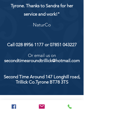
Tyrone. Thanks to Sandra for her
service and work!"
NaturCo
Call
028 8956 1177
or
07851 043227
Or email us on
secondtimearoundtrillick@hotmail.com
Second Time Around 147 Longhill road,
Trillick Co.Tyrone BT78 3TS