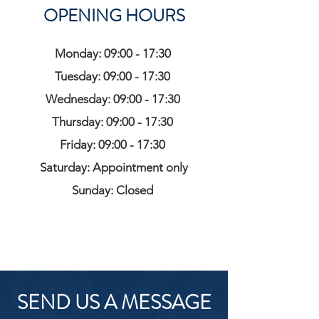
OPENING HOURS
Monday: 09:00 - 17:30
Tuesday: 09:00 - 17:30
Wednesday: 09:00 - 17:30
Thursday: 09:00 - 17:30
Friday: 09:00 - 17:30
Saturday: Appointment only
Sunday: Closed
SEND US A MESSAGE