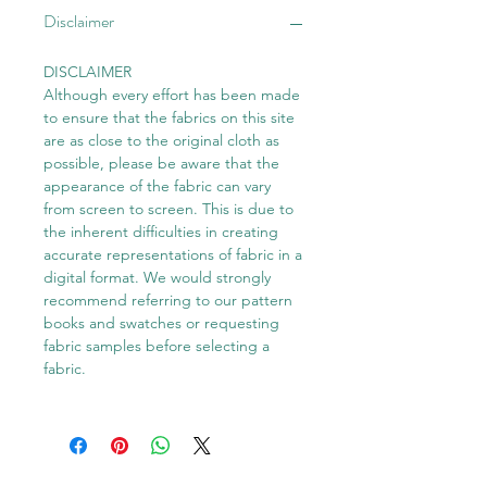
Disclaimer
DISCLAIMER
Although every effort has been made
to ensure that the fabrics on this site
are as close to the original cloth as
possible, please be aware that the
appearance of the fabric can vary
from screen to screen. This is due to
the inherent difficulties in creating
accurate representations of fabric in a
digital format. We would strongly
recommend referring to our pattern
books and swatches or requesting
fabric samples before selecting a
fabric.