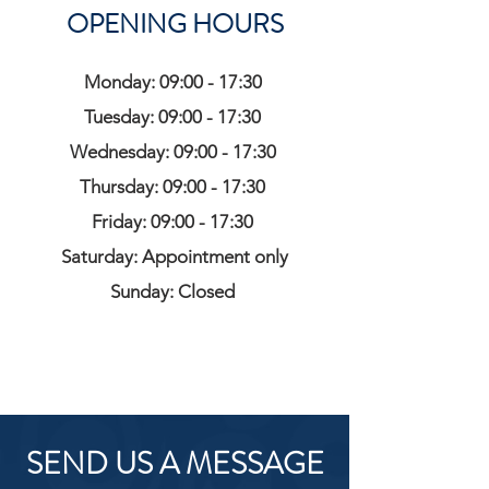
OPENING HOURS
Monday: 09:00 - 17:30
Tuesday: 09:00 - 17:30
Wednesday: 09:00 - 17:30
Thursday: 09:00 - 17:30
Friday: 09:00 - 17:30
Saturday: Appointment only
Sunday: Closed
SEND US A MESSAGE