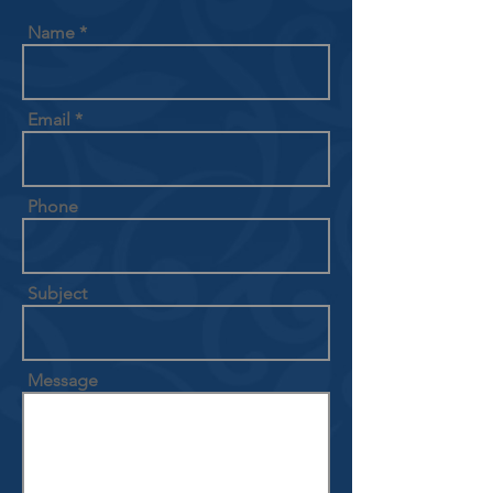
Name
Email
Phone
Subject
Message