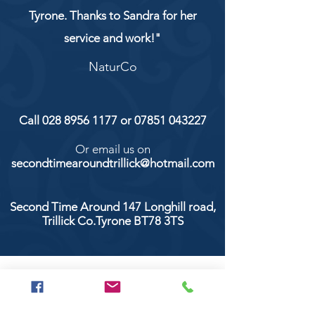
Tyrone. Thanks to Sandra for her
service and work!"
NaturCo
Call
028 8956 1177
or
07851 043227
Or email us on
secondtimearoundtrillick@hotmail.com
Second Time Around 147 Longhill road,
Trillick Co.Tyrone BT78 3TS