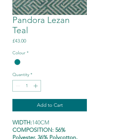
Pandora Lezan
Teal
Price
£43.00
Colour
*
Quantity
*
Add to Cart
WIDTH:
140CM
COMPOSITION: 56%
Polyester, 36% Polycotton,