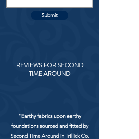
Submit
REVIEWS FOR SECOND
TIME AROUND
"Earthy fabrics upon earthy
foundations sourced and fitted by
Second Time Around in Trillick Co.