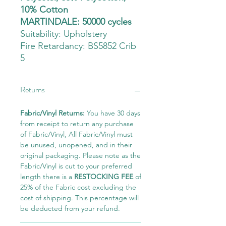
10% Cotton
MARTINDALE: 50000 cycles
Suitability:
Upholstery
Fire Retardancy: BS5852 Crib
5
Returns
Fabric/Vinyl Returns:
You have 30 days
from receipt to return any purchase
of Fabric/Vinyl, All Fabric/Vinyl must
be unused, unopened, and in their
original packaging. Please note as the
Fabric/Vinyl is cut to your preferred
length there is a
RESTOCKING FEE
of
25% of the Fabric cost excluding the
cost of shipping. This percentage will
be deducted from your refund.