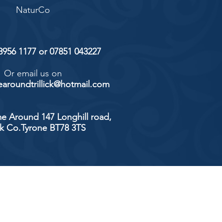
NaturCo
 8956 1177 or 07851 043227
Or email us on
aroundtrillick@hotmail.com
e Around 147 Longhill road,
ick Co.Tyrone BT78 3TS