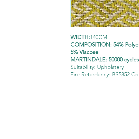
WIDTH:
140CM
COMPOSITION: 54% Polyest
5% Viscose
MARTINDALE: 50000 cycle
Suitability:
Upholstery
Fire Retardancy: BS5852 Cri