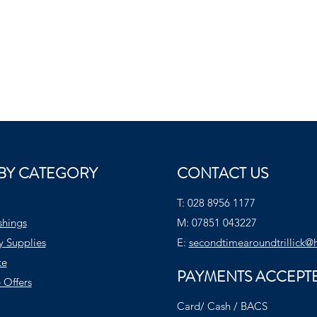
BY CATEGORY
CONTACT US
T:
028 8956 1177
shings
M:
07851 043227
y Supplies
E:
secondtimearoundtrillick@
te
PAYMENTS ACCEPT
 Offers
Card/ Cash / BACS