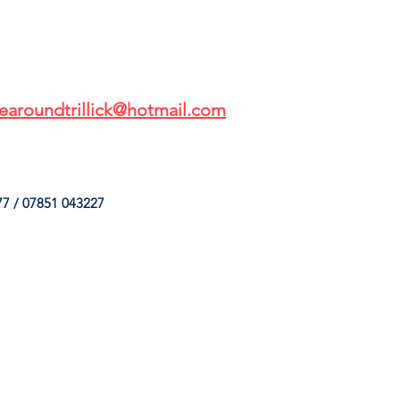
earoundtrillick@hotmail.com
7 / 07851 043227
HINGS
OUR SERVICES