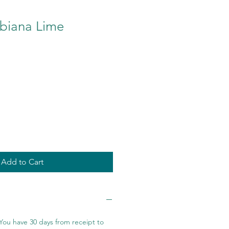
biana Lime
Add to Cart
You have 30 days from receipt to