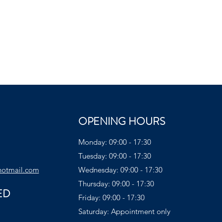
OPENING HOURS
Monday: 09:00 - 17:30
Tuesday: 09:00 - 17:30
hotmail.com
Wednesday: 09:00 - 17:30
Thursday: 09:00 - 17:30
ED
Friday: 09:00 - 17:30
Saturday: Appointment only