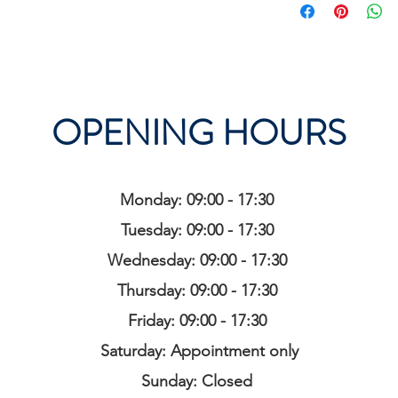
OPENING HOURS
Monday: 09:00 - 17:30
Tuesday: 09:00 - 17:30
Wednesday: 09:00 - 17:30
Thursday: 09:00 - 17:30
Friday: 09:00 - 17:30
Saturday: Appointment only
Sunday: Closed