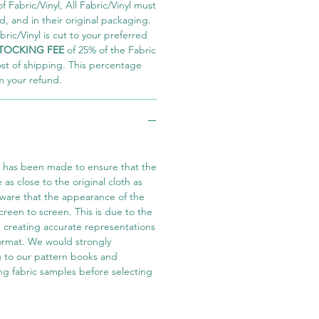
 Fabric/Vinyl, All Fabric/Vinyl must
 and in their original packaging.
ric/Vinyl is cut to your preferred
TOCKING FEE
of 25% of the Fabric
ost of shipping. This percentage
m your refund.
t has been made to ensure that the
e as close to the original cloth as
aware that the appearance of the
screen to screen. This is due to the
in creating accurate representations
 format. We would strongly
 to our pattern books and
ng fabric samples before selecting