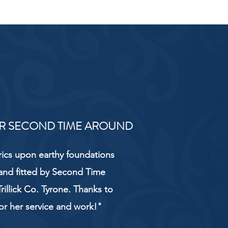
R SECOND TIME AROUND
rics upon earthy foundations
and fitted by Second Time
rillick Co. Tyrone. Thanks to
or her service and work!"