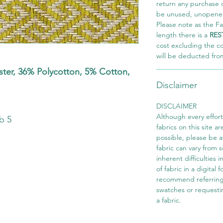
return any purchase of
be unused, unopened,
Please note as the Fab
length there is a
RES
cost excluding the c
will be deducted fro
er, 36% Polycotton, 5% Cotton,
Disclaimer
s
DISCLAIMER
Although every effor
b 5
fabrics on this site ar
possible, please be 
fabric can vary from 
inherent difficulties 
of fabric in a digital
recommend referring
swatches or requesti
a fabric.