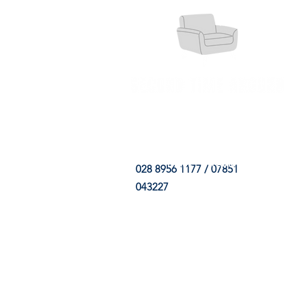
HOME
FABRIC SHOP
CLE
028 8956 1177 / 07851
043227
CONTACT