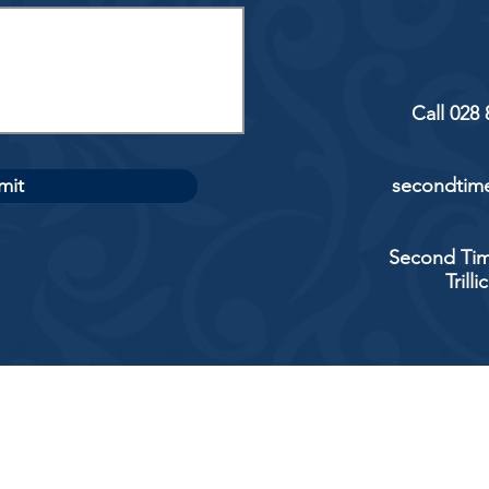
Call 028
mit
secondtime
Second Tim
Trill