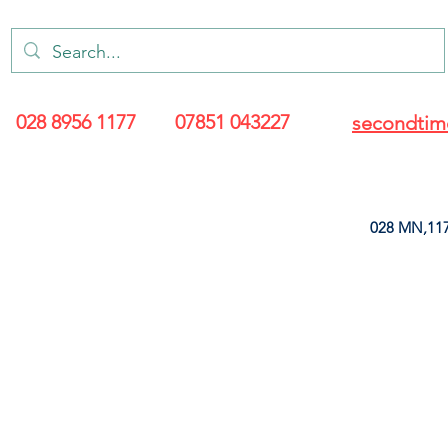
028 8956 1177
07851 043227
secondtim
028 MN,117
ARANCE
LEATHERETTE
UPHOLSTERY SUPPLIES
SOFT FURNIS