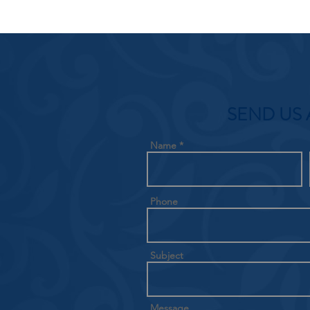
SEND US 
Name
Phone
Subject
Message