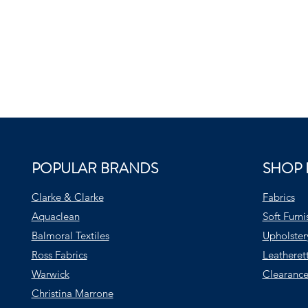
POPULAR BRANDS
SHOP 
Clarke & Clarke
Fabrics
Aquaclean
Soft Furni
Balmoral Textiles
Upholster
Ross Fabrics
Leatheret
Warwick
Clearance
Christina Marrone