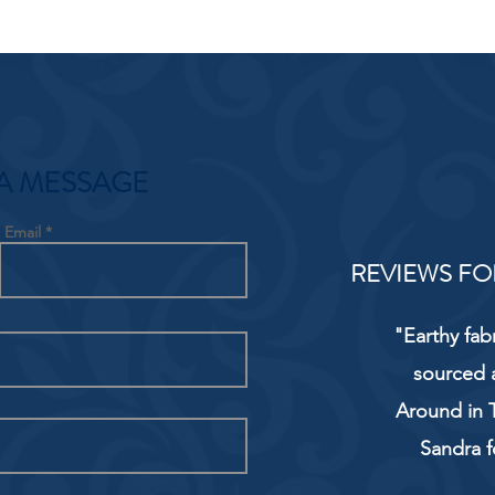
A MESSAGE
Email
REVIEWS FO
"Earthy fab
sourced 
Around in T
Sandra f