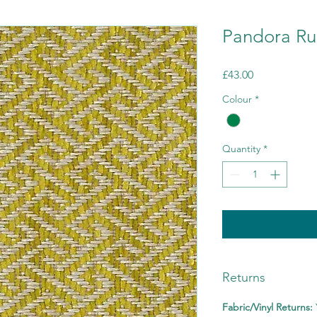
Pandora Ru
Price
£43.00
Colour
*
Quantity
*
Returns
Fabric/Vinyl Returns: