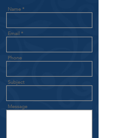
Name
Email
Phone
Subject
Message