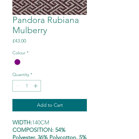
Pandora Rubiana
Mulberry
Price
£43.00
Colour
*
Quantity
*
Add to Cart
WIDTH:
140CM
COMPOSITION: 54%
Polyester, 36% Polycotton, 5%