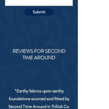
Submit
REVIEWS FOR SECOND
TIME AROUND
"Earthy fabrics upon earthy
foundations sourced and fitted by
Second Time Around in Trillick Co.