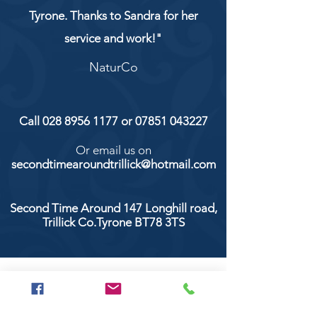
Tyrone. Thanks to Sandra for her
service and work!"
NaturCo
Call
028 8956 1177
or
07851 043227
Or email us on
secondtimearoundtrillick@hotmail.com
Second Time Around 147 Longhill road,
Trillick Co.Tyrone BT78 3TS