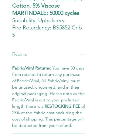
Cotton, 5% Viscose
MARTINDALE: 50000 cycles
Suitability:
Upholstery
Fire Retardancy: BS5852 Crib
5
Returns
Fabric/Vinyl Returns:
You have 30 days
from receipt to return any purchase
of Fabric/Vinyl, All Fabric/Vinyl must
be unused, unopened, and in their
original packaging. Please note as the
Fabric/Vinyl is cut to your preferred
length there is a
RESTOCKING FEE
of
25% of the Fabric cost excluding the
cost of shipping. This percentage will
be deducted from your refund.