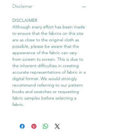
Disclaimer
DISCLAIMER
Although every effort has been made
to ensure that the fabrics on this site
are as close to the original cloth as
possible, please be aware that the
appearance of the fabric can vary
from screen to screen. This is due to
the inherent difficulties in creating
accurate representations of fabric in a
digital format. We would strongly
recommend referring to our pattern
books and swatches or requesting
fabric samples before selecting a
fabric.