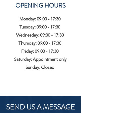
OPENING HOURS
Monday: 09:00 - 17:30
Tuesday: 09:00 - 17:30
Wednesday: 09:00 - 17:30
Thursday: 09:00 - 17:30
Friday: 09:00 - 17:30
Saturday: Appointment only
Sunday: Closed
SEND US A MESSAGE