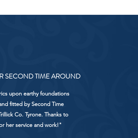
R SECOND TIME AROUND
rics upon earthy foundations
and fitted by Second Time
rillick Co. Tyrone. Thanks to
or her service and work!"