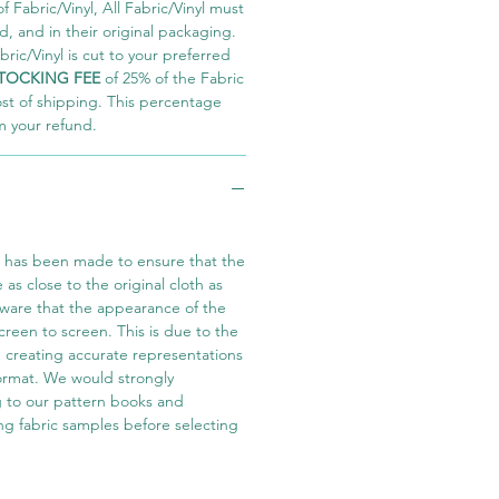
 Fabric/Vinyl, All Fabric/Vinyl must
 and in their original packaging.
ric/Vinyl is cut to your preferred
TOCKING FEE
of 25% of the Fabric
ost of shipping. This percentage
m your refund.
t has been made to ensure that the
e as close to the original cloth as
aware that the appearance of the
screen to screen. This is due to the
in creating accurate representations
 format. We would strongly
 to our pattern books and
ng fabric samples before selecting