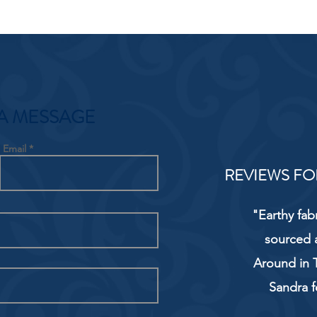
A MESSAGE
Email
REVIEWS FO
"Earthy fab
sourced 
Around in T
Sandra f