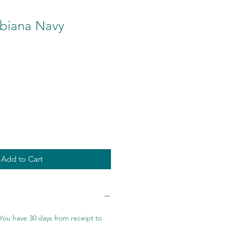
biana Navy
Add to Cart
You have 30 days from receipt to