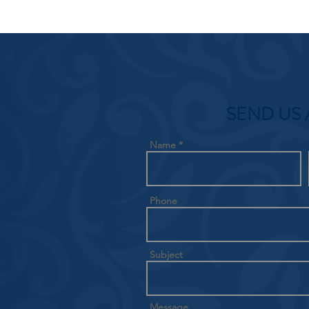
SEND US 
Name
Phone
Subject
Message