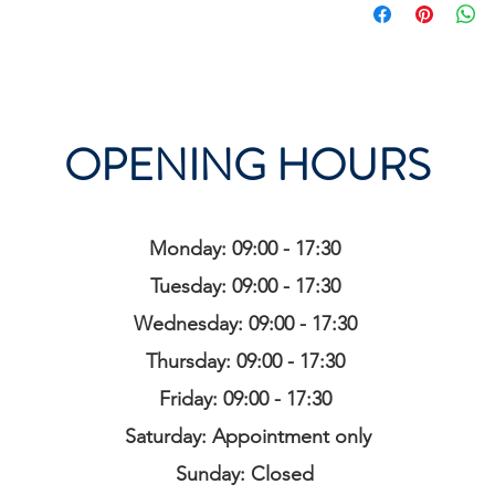
OPENING HOURS
Monday: 09:00 - 17:30
Tuesday: 09:00 - 17:30
Wednesday: 09:00 - 17:30
Thursday: 09:00 - 17:30
Friday: 09:00 - 17:30
Saturday: Appointment only
Sunday: Closed