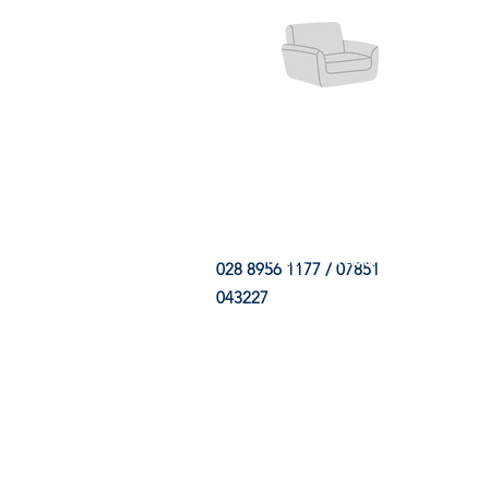
HOME
FABRIC SHOP
CLE
028 8956 1177 / 07851
043227
CONTACT