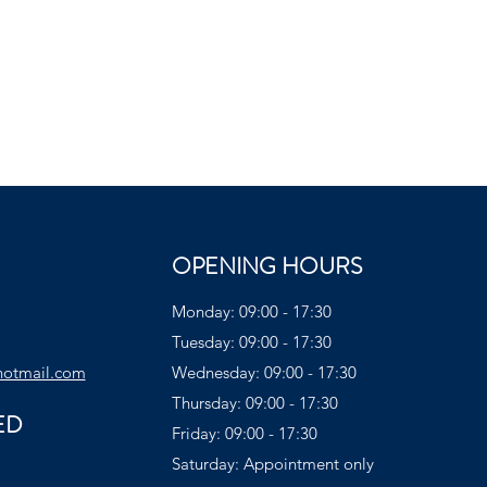
OPENING HOURS
Monday: 09:00 - 17:30
Tuesday: 09:00 - 17:30
hotmail.com
Wednesday: 09:00 - 17:30
Thursday: 09:00 - 17:30
ED
Friday: 09:00 - 17:30
Saturday: Appointment only