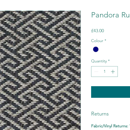
Pandora Ru
Price
£43.00
Colour
*
Quantity
*
Returns
Fabric/Vinyl Returns: