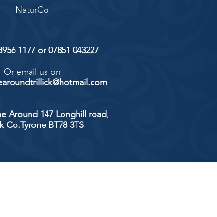
NaturCo
 8956 1177 or 07851 043227
Or email us on
aroundtrillick@hotmail.com
e Around 147 Longhill road,
ick Co.Tyrone BT78 3TS