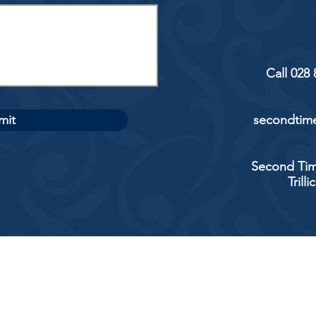
Call 028
mit
secondtime
Second Tim
Trill