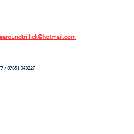
earoundtrillick@hotmail.com
7 / 07851 043227
HINGS
OUR SERVICES