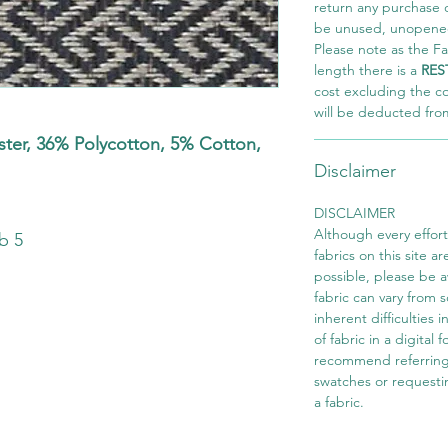
return any purchase of
be unused, unopened,
Please note as the Fab
length there is a
RES
cost excluding the c
will be deducted fro
er, 36% Polycotton, 5% Cotton,
Disclaimer
s
DISCLAIMER
Although every effor
b 5
fabrics on this site ar
possible, please be 
fabric can vary from 
inherent difficulties 
of fabric in a digital
recommend referring
swatches or requesti
a fabric.