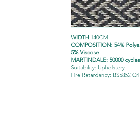
WIDTH:
140CM
COMPOSITION: 54% Polyest
5% Viscose
MARTINDALE: 50000 cycle
Suitability:
Upholstery
Fire Retardancy: BS5852 Cri