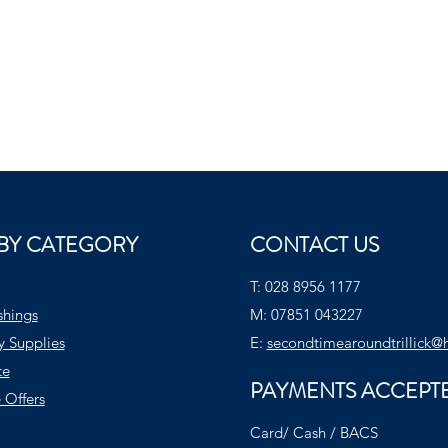
BY CATEGORY
CONTACT US
T:
028 8956 1177
shings
M:
07851 043227
y Supplies
E:
secondtimearoundtrillick@
te
PAYMENTS ACCEPT
 Offers
Card/ Cash / BACS