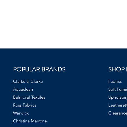
POPULAR BRANDS
SHOP 
Clarke & Clarke
Fabrics
Aquaclean
Soft Furni
Balmoral Textiles
Upholster
Ross Fabrics
Leatheret
Warwick
Clearance
Christina Marrone