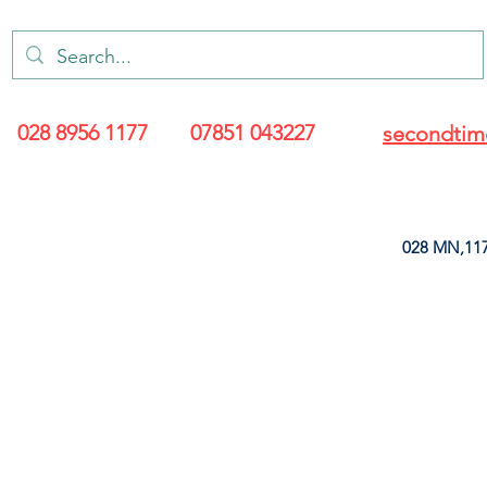
028 8956 1177
07851 043227
secondtim
028 MN,117
ARANCE
LEATHERETTE
UPHOLSTERY SUPPLIES
SOFT FURNIS