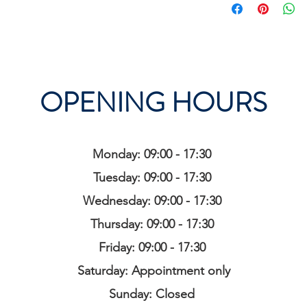
OPENING HOURS
Monday: 09:00 - 17:30
Tuesday: 09:00 - 17:30
Wednesday: 09:00 - 17:30
Thursday: 09:00 - 17:30
Friday: 09:00 - 17:30
Saturday: Appointment only
Sunday: Closed