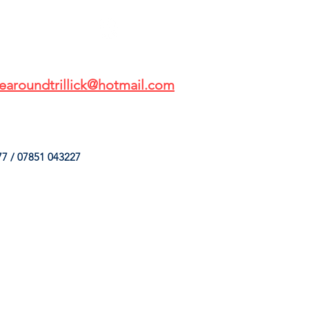
earoundtrillick@hotmail.com
7 / 07851 043227
HINGS
OUR SERVICES