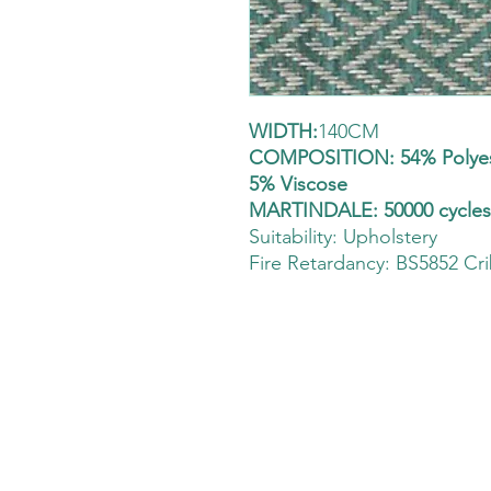
WIDTH:
140CM
COMPOSITION: 54% Polyest
5% Viscose
MARTINDALE: 50000 cycle
Suitability:
Upholstery
Fire Retardancy: BS5852 Cri