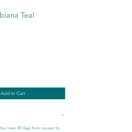
biana Teal
Add to Cart
You have 30 days from receipt to