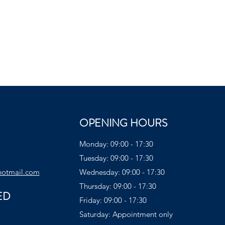
OPENING HOURS
Monday: 09:00 - 17:30
Tuesday: 09:00 - 17:30
hotmail.com
Wednesday: 09:00 - 17:30
Thursday: 09:00 - 17:30
ED
Friday: 09:00 - 17:30
Saturday: Appointment only