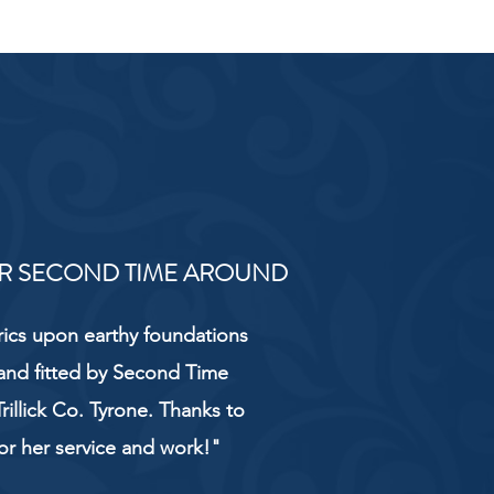
R SECOND TIME AROUND
rics upon earthy foundations
and fitted by Second Time
rillick Co. Tyrone. Thanks to
or her service and work!"