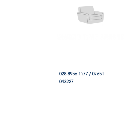
HOME
FABRIC SHOP
CLE
028 8956 1177 / 07851
043227
CONTACT