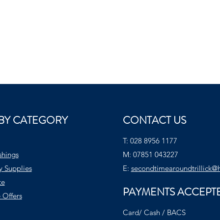
BY CATEGORY
CONTACT US
T:
028 8956 1177
shings
M:
07851 043227
y Supplies
E:
secondtimearoundtrillick@
te
PAYMENTS ACCEPT
 Offers
Card/ Cash / BACS