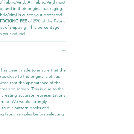
 Fabric/Vinyl, All Fabric/Vinyl must
 and in their original packaging.
ric/Vinyl is cut to your preferred
TOCKING FEE
of 25% of the Fabric
ost of shipping. This percentage
m your refund.
t has been made to ensure that the
e as close to the original cloth as
aware that the appearance of the
screen to screen. This is due to the
in creating accurate representations
 format. We would strongly
 to our pattern books and
ng fabric samples before selecting