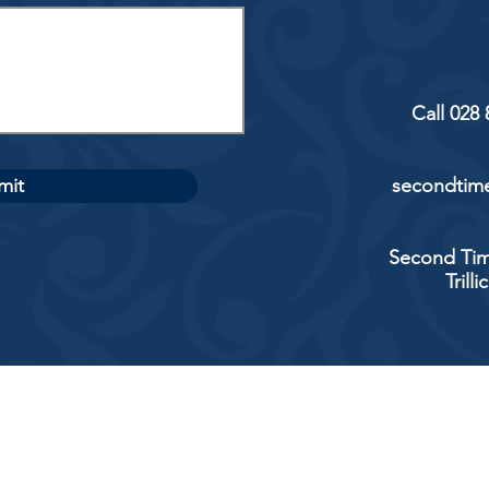
Call 028
mit
secondtime
Second Tim
Trill