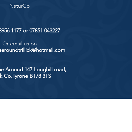
NaturCo
 8956 1177 or 07851 043227
Or email us on
aroundtrillick@hotmail.com
e Around 147 Longhill road,
ick Co.Tyrone BT78 3TS