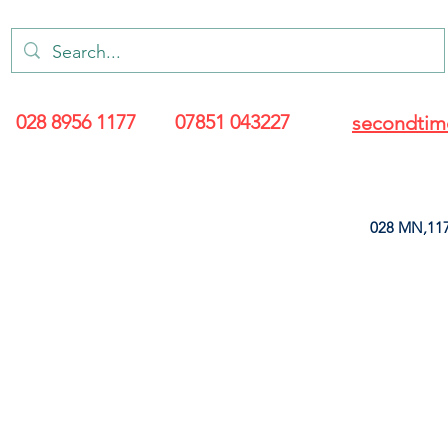
028 8956 1177
07851 043227
secondtim
028 MN,117
ARANCE
LEATHERETTE
UPHOLSTERY SUPPLIES
SOFT FURNIS