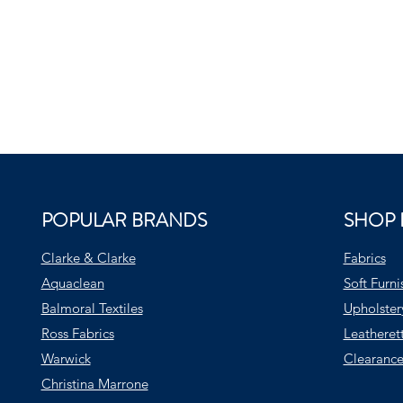
POPULAR BRANDS
SHOP 
Clarke & Clarke
Fabrics
Aquaclean
Soft Furni
Balmoral Textiles
Upholster
Ross Fabrics
Leatheret
Warwick
Clearance
Christina Marrone