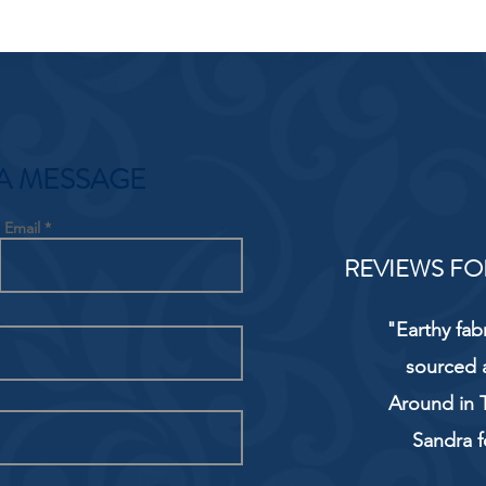
A MESSAGE
Email
REVIEWS FO
"Earthy fab
sourced 
Around in T
Sandra f