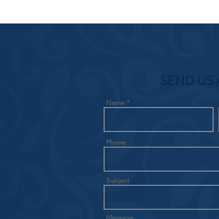
SEND US 
Name
Phone
Subject
Message