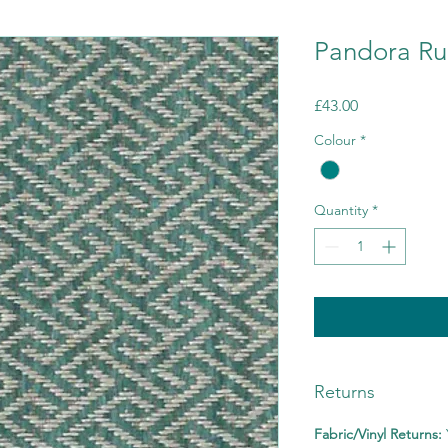
Pandora Ru
Price
£43.00
Colour
*
Quantity
*
Returns
Fabric/Vinyl Returns: