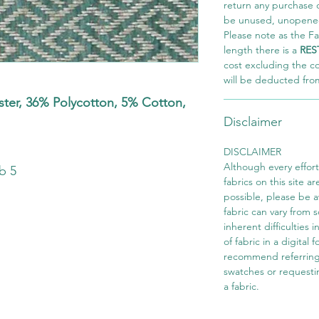
return any purchase of
be unused, unopened,
Please note as the Fab
length there is a
RES
cost excluding the c
will be deducted fro
er, 36% Polycotton, 5% Cotton,
Disclaimer
s
DISCLAIMER
Although every effor
b 5
fabrics on this site ar
possible, please be 
fabric can vary from 
inherent difficulties 
of fabric in a digital
recommend referring
swatches or requesti
a fabric.