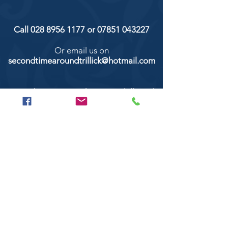
Call
028 8956 1177
or
07851 043227
Or email us on
secondtimearoundtrillick@hotmail.com
Second Time Around 147 Longhill road,
Trillick Co.Tyrone BT78 3TS