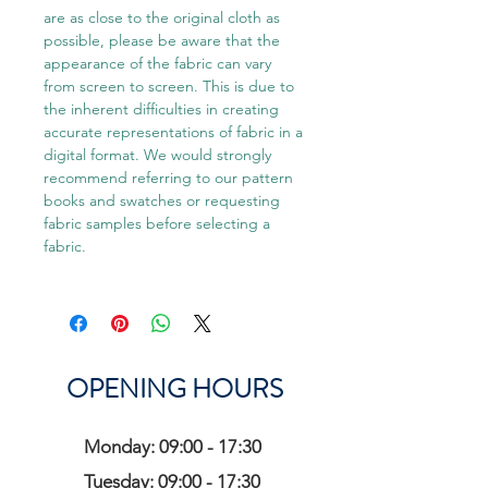
are as close to the original cloth as
possible, please be aware that the
appearance of the fabric can vary
from screen to screen. This is due to
the inherent difficulties in creating
accurate representations of fabric in a
digital format. We would strongly
recommend referring to our pattern
books and swatches or requesting
fabric samples before selecting a
fabric.
OPENING HOURS
Monday: 09:00 - 17:30
Tuesday: 09:00 - 17:30