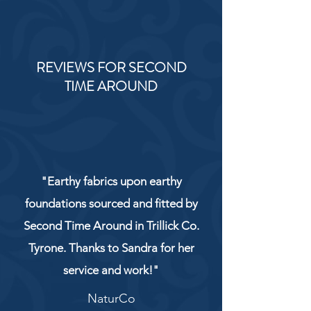
REVIEWS FOR SECOND
TIME AROUND
"Earthy fabrics upon earthy
foundations sourced and fitted by
Second Time Around in Trillick Co.
Tyrone. Thanks to Sandra for her
service and work!"
NaturCo