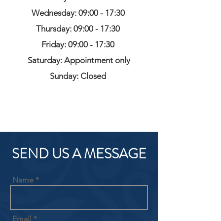
Wednesday: 09:00 - 17:30
Thursday: 09:00 - 17:30
Friday: 09:00 - 17:30
Saturday: Appointment only
Sunday: Closed
SEND US A MESSAGE
Name
Email