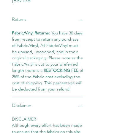
(BS7176
Returns
Fabric/Vinyl Returns:
You have 30 days
from receipt to return any purchase
of Fabric/Vinyl, All Fabric/Vinyl must
be unused, unopened, and in their
original packaging. Please note as the
Fabric/Vinyl is cut to your preferred
length there is a
RESTOCKING FEE
of
25% of the Fabric cost excluding the
cost of shipping. This percentage will
be deducted from your refund.
Disclaimer
DISCLAIMER
Although every effort has been made
to ensure that the fabrics on this site