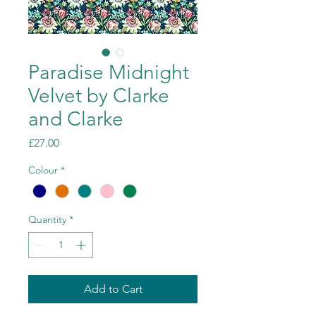
Paradise Midnight
Velvet by Clarke
and Clarke
Price
£27.00
Colour
*
Quantity
*
Add to Cart