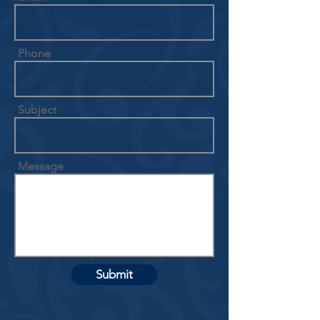
Phone
Subject
Message
Submit