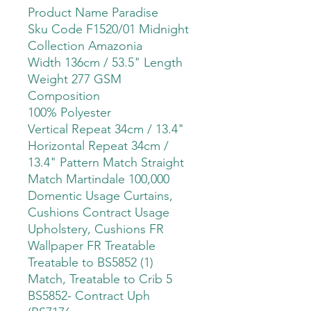
Product Name Paradise
Sku Code F1520/01 Midnight
Collection Amazonia
Width 136cm / 53.5" Length
Weight 277 GSM
Composition
100% Polyester
Vertical Repeat 34cm / 13.4"
Horizontal Repeat 34cm /
13.4" Pattern Match Straight
Match Martindale 100,000
Domentic Usage Curtains,
Cushions Contract Usage
Upholstery, Cushions FR
Wallpaper FR Treatable
Treatable to BS5852 (1)
Match, Treatable to Crib 5
BS5852- Contract Uph