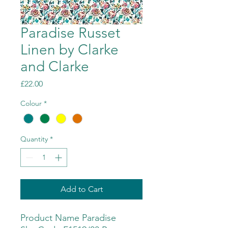
Paradise Russet
Linen by Clarke
and Clarke
Price
£22.00
Colour
*
Quantity
*
Add to Cart
Product Name Paradise