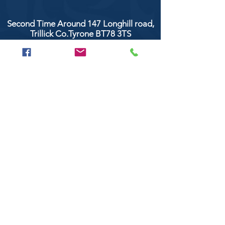
Second Time Around 147 Longhill road,
Trillick Co.Tyrone BT78 3TS
POPULAR BRANDS
Clarke & Clarke