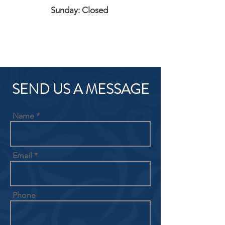
Sunday: Closed
SEND US A MESSAGE
Name
Email
Phone