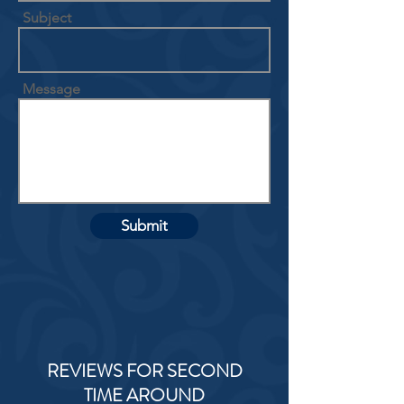
Subject
Message
Submit
REVIEWS FOR SECOND
TIME AROUND