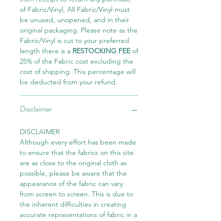
of Fabric/Vinyl, All Fabric/Vinyl must
be unused, unopened, and in their
original packaging. Please note as the
Fabric/Vinyl is cut to your preferred
length there is a
RESTOCKING FEE
of
25% of the Fabric cost excluding the
cost of shipping. This percentage will
be deducted from your refund.
Disclaimer
DISCLAIMER
Although every effort has been made
to ensure that the fabrics on this site
are as close to the original cloth as
possible, please be aware that the
appearance of the fabric can vary
from screen to screen. This is due to
the inherent difficulties in creating
accurate representations of fabric in a