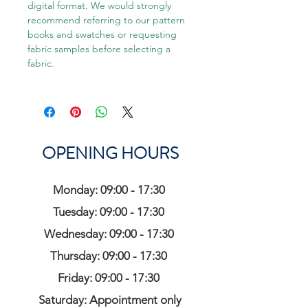
digital format. We would strongly
recommend referring to our pattern
books and swatches or requesting
fabric samples before selecting a
fabric.
OPENING HOURS
Monday: 09:00 - 17:30
Tuesday: 09:00 - 17:30
Wednesday: 09:00 - 17:30
Thursday: 09:00 - 17:30
Friday: 09:00 - 17:30
Saturday: Appointment only