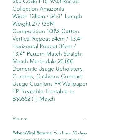
Sku Code F1519/03 Russet
Collection Amazonia
Width 138cm / 54.3" Length
Weight 277 GSM
Composition 100% Cotton
Vertical Repeat 34cm / 13.4"
Horizontal Repeat 34cm /
13.4" Pattern Match Straight
Match Martindale 20,000
Domentic Usage Upholstery,
Curtains, Cushions Contract
Usage Cushions FR Wallpaper
FR Treatable Treatable to
BS5852 (1) Match
Returns
Fabric/Vinyl Returns:
You have 30 days
from receipt to return any purchase