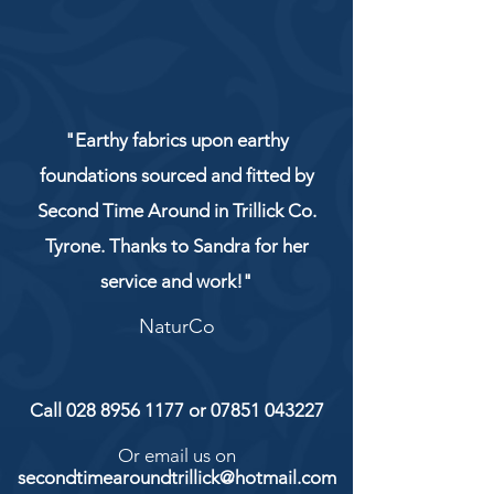
"Earthy fabrics upon earthy
foundations sourced and fitted by
Second Time Around in Trillick Co.
Tyrone. Thanks to Sandra for her
service and work!"
NaturCo
Call
028 8956 1177
or
07851 043227
Or email us on
secondtimearoundtrillick@hotmail.com