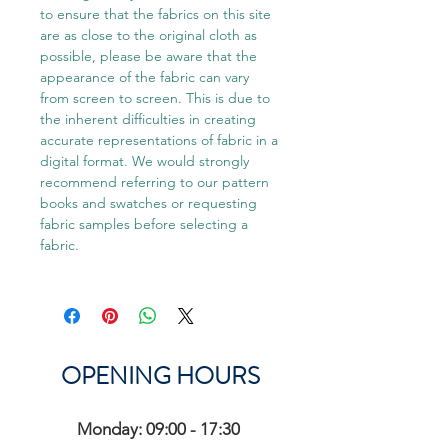
to ensure that the fabrics on this site
are as close to the original cloth as
possible, please be aware that the
appearance of the fabric can vary
from screen to screen. This is due to
the inherent difficulties in creating
accurate representations of fabric in a
digital format. We would strongly
recommend referring to our pattern
books and swatches or requesting
fabric samples before selecting a
fabric.
OPENING HOURS
Monday: 09:00 - 17:30