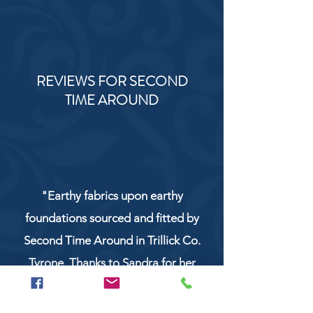
REVIEWS FOR SECOND
TIME AROUND
"Earthy fabrics upon earthy
foundations sourced and fitted by
Second Time Around in Trillick Co.
Tyrone. Thanks to Sandra for her
service and work!"