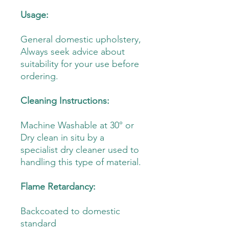
Usage:
General domestic upholstery,
Always seek advice about
suitability for your use before
ordering.
Cleaning Instructions:
Machine Washable at 30° or
Dry clean in situ by a
specialist dry cleaner used to
handling this type of material.
Flame Retardancy:
Backcoated to domestic
standard