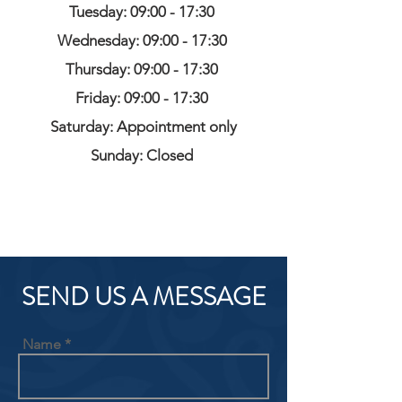
Tuesday: 09:00 - 17:30
Wednesday: 09:00 - 17:30
Thursday: 09:00 - 17:30
Friday: 09:00 - 17:30
Saturday: Appointment only
Sunday: Closed
SEND US A MESSAGE
Name