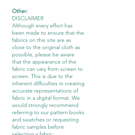
Other:
DISCLAIMER
Although every effort has
been made to ensure that the
fabrics on this site are as
close to the original cloth as
possible, please be aware
that the appearance of the
fabric can vary from screen to
screen. This is due to the
inherent difficulties in creating
accurate representations of
fabric in a digital format. We
would strongly recommend
referring to our pattern books
and swatches or requesting
fabric samples before
selecting a fabric.