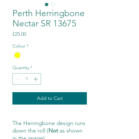
Perth Herringbone
Nectar SR 13675
Price
£25.00
Colour
*
Quantity
*
Add to Cart
The Herringbone design runs
down the roll (
Not
as shown
in the image)