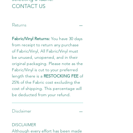
CONTACT US
Returns
Fabric/Vinyl Returns:
You have 30 days
from receipt to return any purchase
of Fabric/Vinyl, All Fabric/Vinyl must
be unused, unopened, and in their
original packaging. Please note as the
Fabric/Vinyl is cut to your preferred
length there is a
RESTOCKING FEE
of
25% of the Fabric cost excluding the
cost of shipping. This percentage will
be deducted from your refund.
Disclaimer
DISCLAIMER
Although every effort has been made