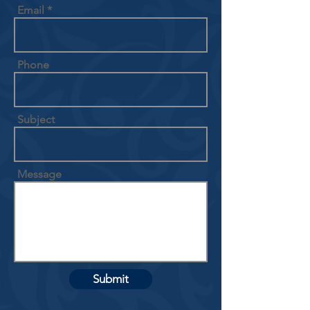
Email
Phone
Subject
Message
Submit