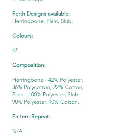
Perth Designs available
:
Herringbone, Plain, Slub.
Colours:
42
Composition:
Herringbone - 42% Polyester,
36% Polycotton, 22% Cotton,
Plain - 100% Polyester, Slub -
90% Polyester, 10% Cotton.
Pattern Repeat:
N/A