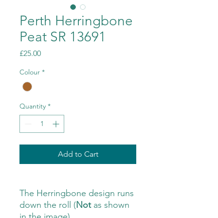
Perth Herringbone
Peat SR 13691
Price
£25.00
Colour
*
Quantity
*
Add to Cart
The Herringbone design runs
down the roll (
Not
as shown
in the image)