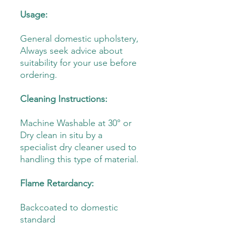
Usage:
General domestic upholstery,
Always seek advice about
suitability for your use before
ordering.
Cleaning Instructions:
Machine Washable at 30° or
Dry clean in situ by a
specialist dry cleaner used to
handling this type of material.
Flame Retardancy:
Backcoated to domestic
standard