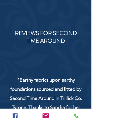
REVIEWS FOR SECOND
TIME AROUND
"Earthy fabrics upon earthy
foundations sourced and fitted by
Second Time Around in Trillick Co.
Tyrone. Thanks to Sandra for her
service and work!"