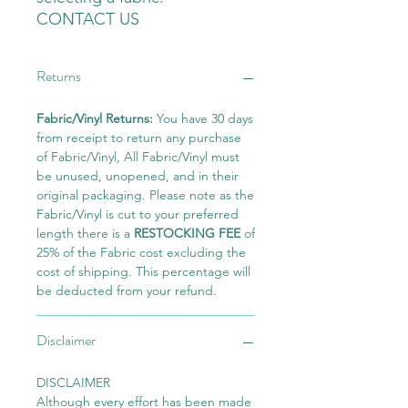
CONTACT US
Returns
Fabric/Vinyl Returns:
You have 30 days
from receipt to return any purchase
of Fabric/Vinyl, All Fabric/Vinyl must
be unused, unopened, and in their
original packaging. Please note as the
Fabric/Vinyl is cut to your preferred
length there is a
RESTOCKING FEE
of
25% of the Fabric cost excluding the
cost of shipping. This percentage will
be deducted from your refund.
Disclaimer
DISCLAIMER
Although every effort has been made