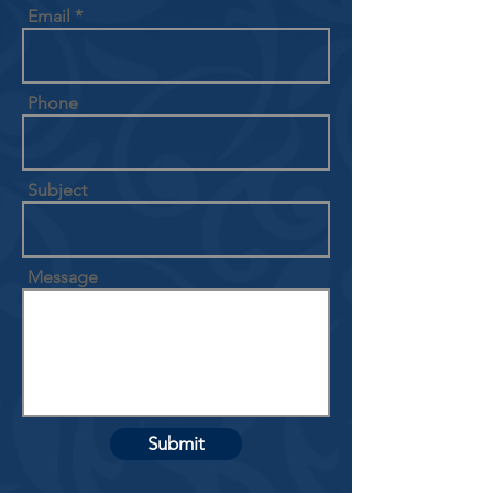
Email
Phone
Subject
Message
Submit