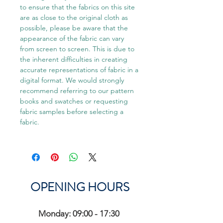
to ensure that the fabrics on this site
are as close to the original cloth as
possible, please be aware that the
appearance of the fabric can vary
from screen to screen. This is due to
the inherent difficulties in creating
accurate representations of fabric in a
digital format. We would strongly
recommend referring to our pattern
books and swatches or requesting
fabric samples before selecting a
fabric.
OPENING HOURS
Monday: 09:00 - 17:30