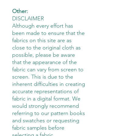
Other:
DISCLAIMER
Although every effort has
been made to ensure that the
fabrics on this site are as
close to the original cloth as
possible, please be aware
that the appearance of the
fabric can vary from screen to
screen. This is due to the
inherent difficulties in creating
accurate representations of
fabric in a digital format. We
would strongly recommend
referring to our pattern books
and swatches or requesting
fabric samples before
selecting a fabric.