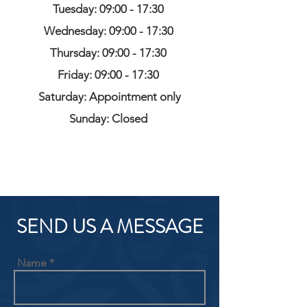
Tuesday: 09:00 - 17:30
Wednesday: 09:00 - 17:30
Thursday: 09:00 - 17:30
Friday: 09:00 - 17:30
Saturday: Appointment only
Sunday: Closed
SEND US A MESSAGE
Name