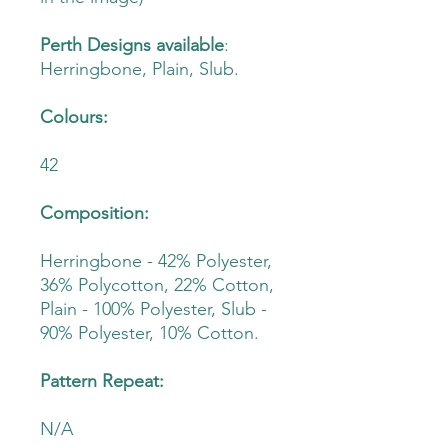
Perth Designs available
:
Herringbone, Plain, Slub.
Colours:
42
Composition:
Herringbone - 42% Polyester,
36% Polycotton, 22% Cotton,
Plain - 100% Polyester, Slub -
90% Polyester, 10% Cotton.
Pattern Repeat:
N/A