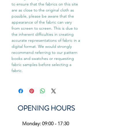
to ensure that the fabrics on this site
are as close to the original cloth as
possible, please be aware that the
appearance of the fabric can vary
from screen to screen. This is due to
the inherent difficulties in creating
accurate representations of fabric in a
digital format. We would strongly
recommend referring to our pattern
books and swatches or requesting
fabric samples before selecting a
fabric.
OPENING HOURS
Monday: 09:00 - 17:30