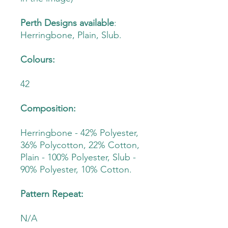
Perth Designs available
:
Herringbone, Plain, Slub.
Colours:
42
Composition:
Herringbone - 42% Polyester,
36% Polycotton, 22% Cotton,
Plain - 100% Polyester, Slub -
90% Polyester, 10% Cotton.
Pattern Repeat:
N/A