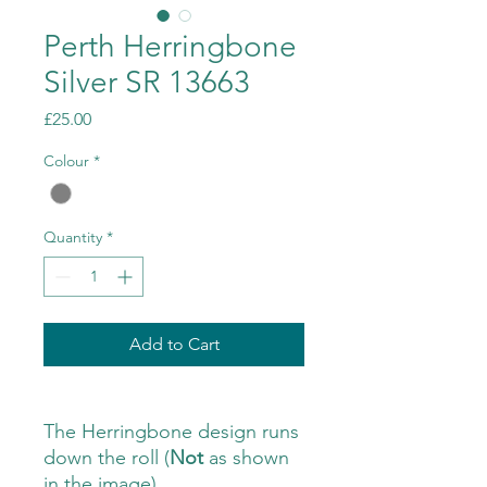
Perth Herringbone
Silver SR 13663
Price
£25.00
Colour
*
Quantity
*
Add to Cart
The Herringbone design runs
down the roll (
Not
as shown
in the image)