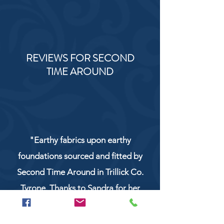
REVIEWS FOR SECOND
TIME AROUND
"Earthy fabrics upon earthy
foundations sourced and fitted by
Second Time Around in Trillick Co.
Tyrone. Thanks to Sandra for her
service and work!"