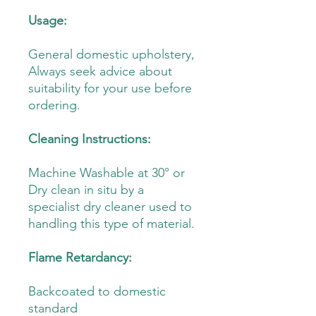
Usage:
General domestic upholstery,
Always seek advice about
suitability for your use before
ordering.
Cleaning Instructions:
Machine Washable at 30° or
Dry clean in situ by a
specialist dry cleaner used to
handling this type of material.
Flame Retardancy:
Backcoated to domestic
standard