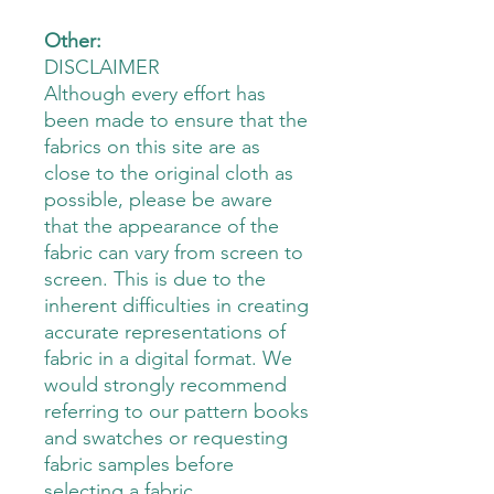
Other:
DISCLAIMER
Although every effort has
been made to ensure that the
fabrics on this site are as
close to the original cloth as
possible, please be aware
that the appearance of the
fabric can vary from screen to
screen. This is due to the
inherent difficulties in creating
accurate representations of
fabric in a digital format. We
would strongly recommend
referring to our pattern books
and swatches or requesting
fabric samples before
selecting a fabric.