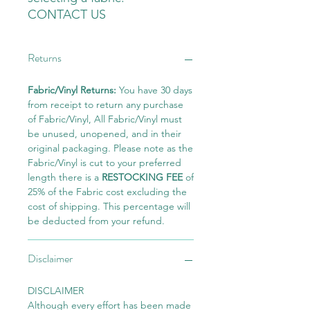
CONTACT US
Returns
Fabric/Vinyl Returns:
You have 30 days
from receipt to return any purchase
of Fabric/Vinyl, All Fabric/Vinyl must
be unused, unopened, and in their
original packaging. Please note as the
Fabric/Vinyl is cut to your preferred
length there is a
RESTOCKING FEE
of
25% of the Fabric cost excluding the
cost of shipping. This percentage will
be deducted from your refund.
Disclaimer
DISCLAIMER
Although every effort has been made