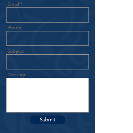
Email
Phone
Subject
Message
Submit