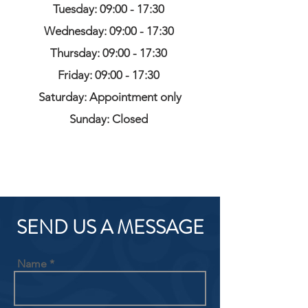
Tuesday: 09:00 - 17:30
Wednesday: 09:00 - 17:30
Thursday: 09:00 - 17:30
Friday: 09:00 - 17:30
Saturday: Appointment only
Sunday: Closed
SEND US A MESSAGE
Name