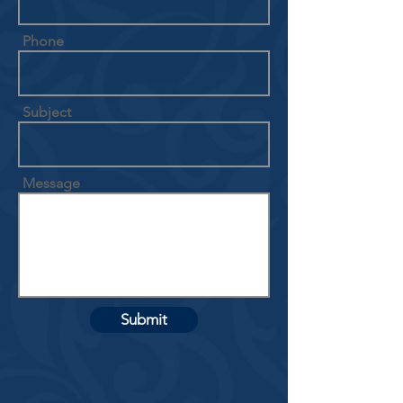
Phone
Subject
Message
Submit