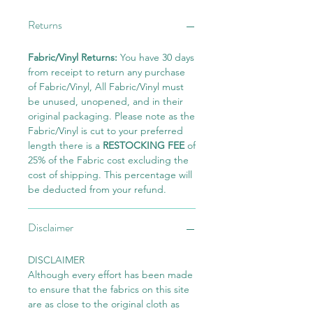
Returns
Fabric/Vinyl Returns:
You have 30 days
from receipt to return any purchase
of Fabric/Vinyl, All Fabric/Vinyl must
be unused, unopened, and in their
original packaging. Please note as the
Fabric/Vinyl is cut to your preferred
length there is a
RESTOCKING FEE
of
25% of the Fabric cost excluding the
cost of shipping. This percentage will
be deducted from your refund.
Disclaimer
DISCLAIMER
Although every effort has been made
to ensure that the fabrics on this site
are as close to the original cloth as