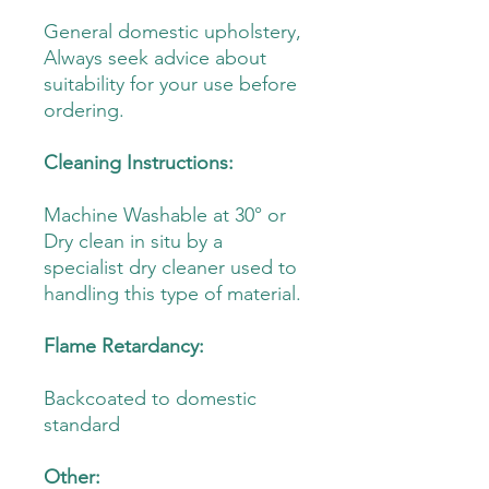
General domestic upholstery,
Always seek advice about
suitability for your use before
ordering.
Cleaning Instructions:
Machine Washable at 30° or
Dry clean in situ by a
specialist dry cleaner used to
handling this type of material.
Flame Retardancy:
Backcoated to domestic
standard
Other: