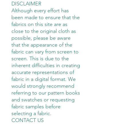
DISCLAIMER
Although every effort has
been made to ensure that the
fabrics on this site are as
close to the original cloth as
possible, please be aware
that the appearance of the
fabric can vary from screen to
screen. This is due to the
inherent difficulties in creating
accurate representations of
fabric in a digital format. We
would strongly recommend
referring to our pattern books
and swatches or requesting
fabric samples before
selecting a fabric.
CONTACT US