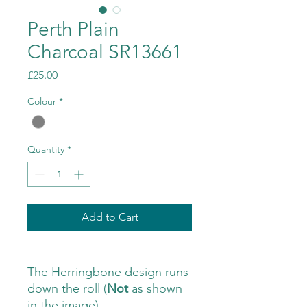
Perth Plain
Charcoal SR13661
Price
£25.00
Colour
*
Quantity
*
Add to Cart
The Herringbone design runs
down the roll (
Not
as shown
in the image)