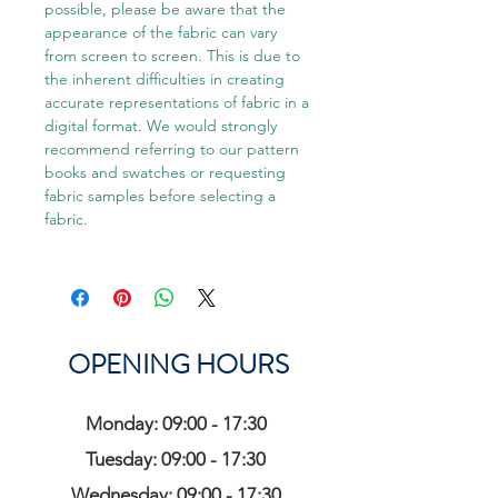
possible, please be aware that the
appearance of the fabric can vary
from screen to screen. This is due to
the inherent difficulties in creating
accurate representations of fabric in a
digital format. We would strongly
recommend referring to our pattern
books and swatches or requesting
fabric samples before selecting a
fabric.
OPENING HOURS
Monday: 09:00 - 17:30
Tuesday: 09:00 - 17:30
Wednesday: 09:00 - 17:30