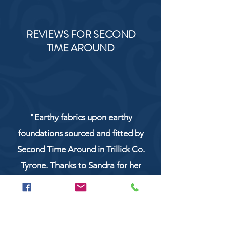
REVIEWS FOR SECOND
TIME AROUND
"Earthy fabrics upon earthy
foundations sourced and fitted by
Second Time Around in Trillick Co.
Tyrone. Thanks to Sandra for her
service and work!"
NaturCo