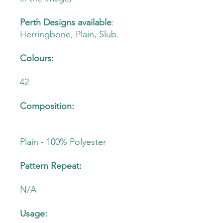
Perth Designs available
:
Herringbone, Plain, Slub.
Colours:
42
Composition:
Plain - 100% Polyester
Pattern Repeat:
N/A
Usage: