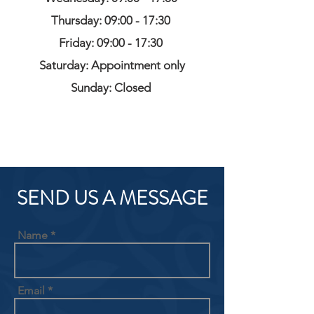
Thursday: 09:00 - 17:30
Friday: 09:00 - 17:30
Saturday: Appointment only
Sunday: Closed
SEND US A MESSAGE
Name
Email