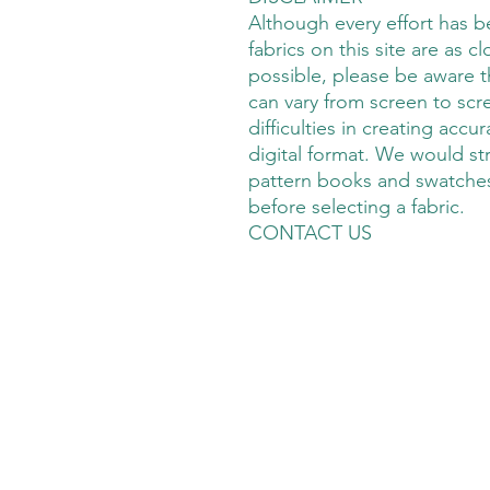
Although every effort has 
fabrics on this site are as cl
possible, please be aware t
can vary from screen to scre
difficulties in creating accu
digital format. We would s
pattern books and swatches
before selecting a fabric.
CONTACT US