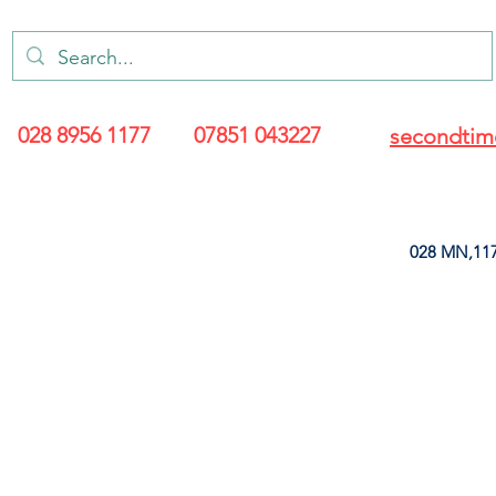
028 8956 1177
07851 043227
secondtim
028 MN,117
ARANCE
LEATHERETTE
UPHOLSTERY SUPPLIES
SOFT FURNIS