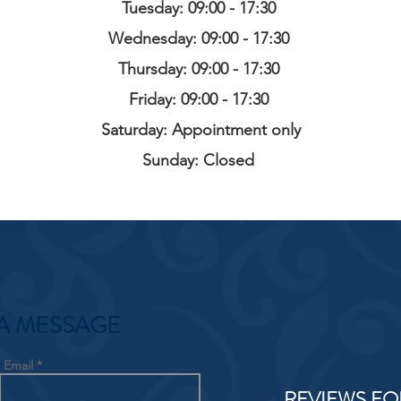
Tuesday: 09:00 - 17:30
Wednesday: 09:00 - 17:30
Thursday: 09:00 - 17:30
Friday: 09:00 - 17:30
Saturday: Appointment only
Sunday: Closed
A MESSAGE
Email
REVIEWS FO