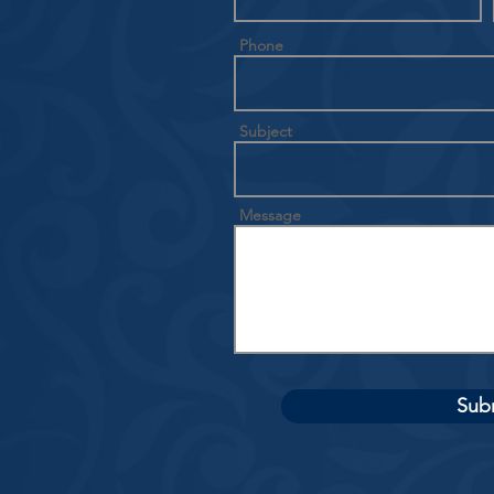
Phone
Subject
Message
Sub