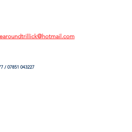
earoundtrillick@hotmail.com
7 / 07851 043227
HINGS
OUR SERVICES