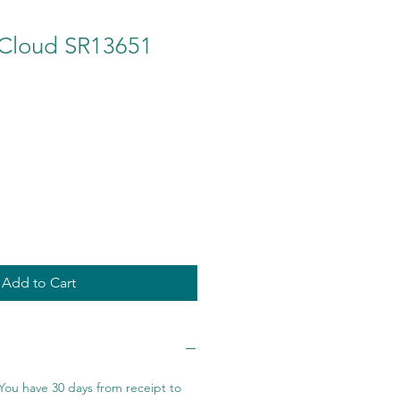
n Cloud SR13651
Add to Cart
You have 30 days from receipt to