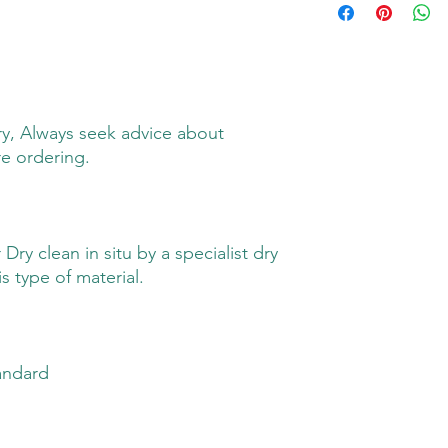
y, Always seek advice about
re ordering.
ry clean in situ by a specialist dry
s type of material.
andard