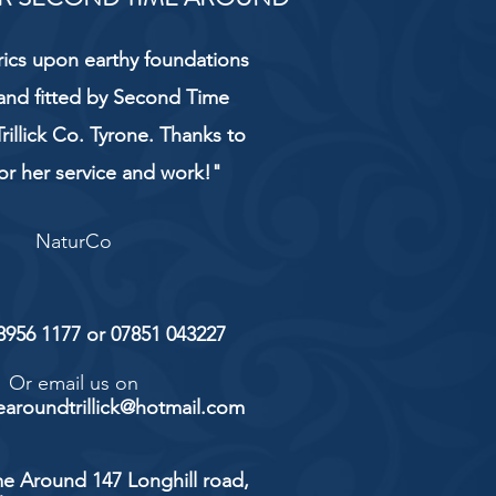
rics upon earthy foundations
and fitted by Second Time
rillick Co. Tyrone. Thanks to
or her service and work!"
NaturCo
 8956 1177 or 07851 043227
Or email us on
aroundtrillick@hotmail.com
e Around 147 Longhill road,