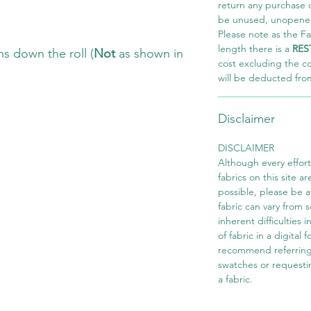
return any purchase of
be unused, unopened,
Please note as the Fab
length there is a
RES
s down the roll (
Not
as shown in
cost excluding the c
will be deducted fro
Disclaimer
DISCLAIMER
Although every effor
fabrics on this site ar
possible, please be 
fabric can vary from 
inherent difficulties 
of fabric in a digital
recommend referring
swatches or requesti
a fabric.