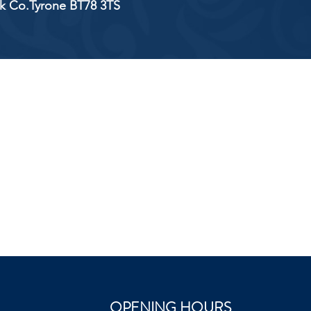
ick Co.Tyrone BT78 3TS
OPENING HOURS