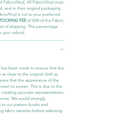
 Fabric/Vinyl, All Fabric/Vinyl must
 and in their original packaging.
ric/Vinyl is cut to your preferred
TOCKING FEE
of 25% of the Fabric
ost of shipping. This percentage
m your refund.
t has been made to ensure that the
e as close to the original cloth as
aware that the appearance of the
screen to screen. This is due to the
in creating accurate representations
 format. We would strongly
 to our pattern books and
ng fabric samples before selecting