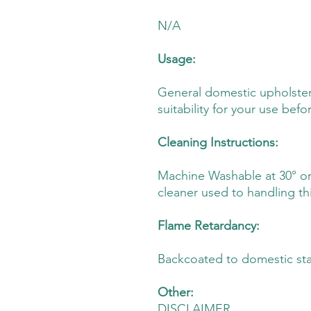
N/A
Usage:
General domestic upholster
suitability for your use befo
Cleaning Instructions:
Machine Washable at 30° or D
cleaner used to handling thi
Flame Retardancy:
Backcoated to domestic st
Other:
DISCLAIMER