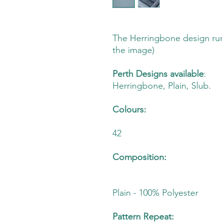
The Herringbone design run
the image)
Perth Designs available
:
Herringbone, Plain, Slub.
Colours:
42
Composition:
Plain - 100% Polyester
Pattern Repeat: