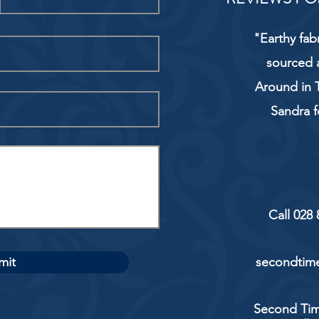
"Earthy fab
sourced 
Around in T
Sandra f
Call 028
mit
secondtime
Second Tim