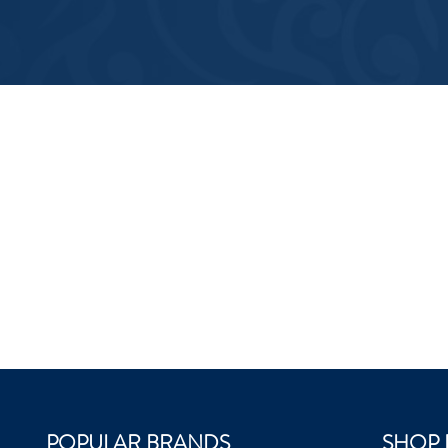
POPULAR BRANDS
SHOP 