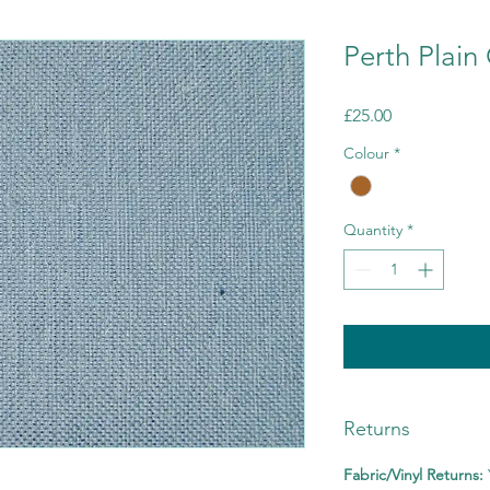
Perth Plai
Price
£25.00
Colour
*
Quantity
*
Returns
Fabric/Vinyl Returns: