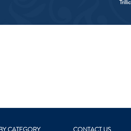
Trill
BY CATEGORY
CONTACT US