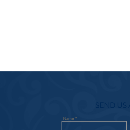
SEND US 
Name