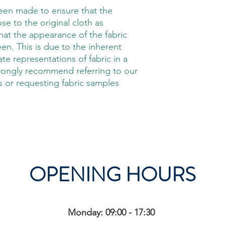
been made to ensure that the
ose to the original cloth as
hat the appearance of the fabric
en. This is due to the inherent
rate representations of fabric in a
trongly recommend referring to our
 or requesting fabric samples
OPENING HOURS
Monday: 09:00 - 17:30