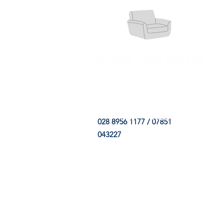
HOME
FABRIC SHOP
CLE
028 8956 1177 / 07851
043227
CONTACT