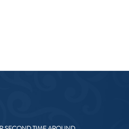
R SECOND TIME AROUND