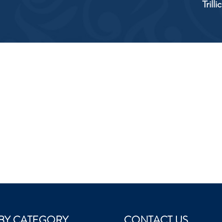
Trill
BY CATEGORY
CONTACT US