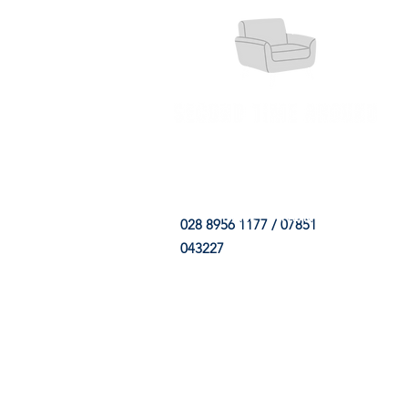
HOME
FABRIC SHOP
CLE
028 8956 1177 / 07851
043227
CONTACT