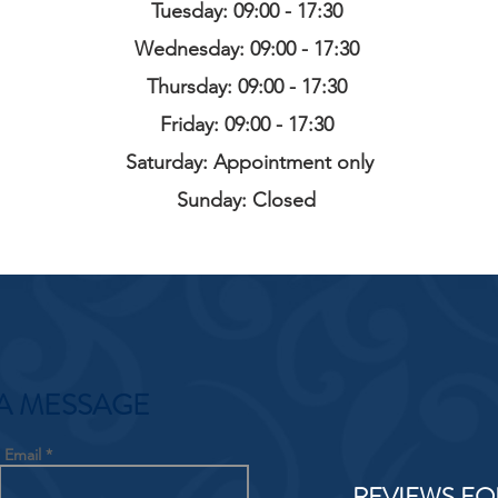
Tuesday: 09:00 - 17:30
Wednesday: 09:00 - 17:30
Thursday: 09:00 - 17:30
Friday: 09:00 - 17:30
Saturday: Appointment only
Sunday: Closed
A MESSAGE
Email
REVIEWS FO