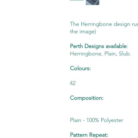
The Herringbone design run
the image)
Perth Designs available
:
Herringbone, Plain, Slub.
Colours:
42
Composition:
Plain - 100% Polyester
Pattern Repeat: