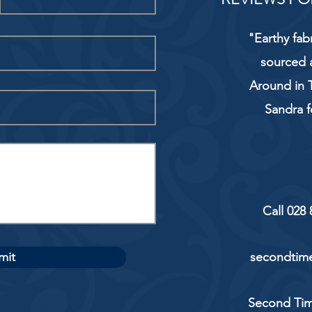
"Earthy fab
sourced 
Around in T
Sandra f
Call 028
mit
secondtime
Second Tim