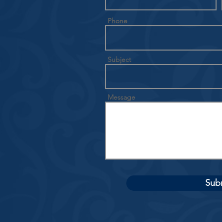
Phone
Subject
Message
Sub