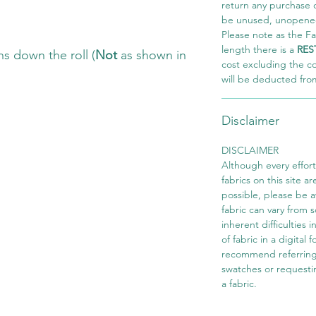
return any purchase of
be unused, unopened,
Please note as the Fab
length there is a
RES
s down the roll (
Not
as shown in
cost excluding the c
will be deducted fro
Disclaimer
DISCLAIMER
Although every effor
fabrics on this site ar
possible, please be 
fabric can vary from 
inherent difficulties 
of fabric in a digital
recommend referring
swatches or requesti
a fabric.