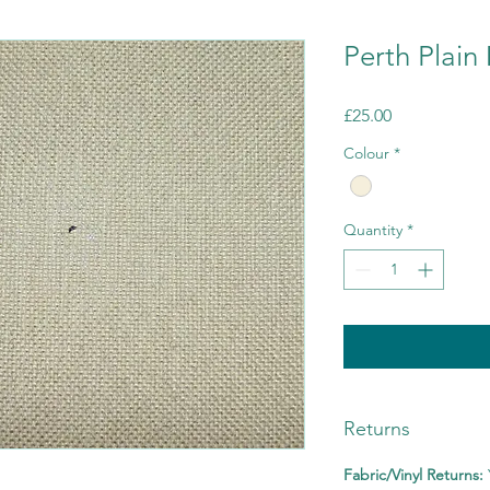
Perth Plai
Price
£25.00
Colour
*
Quantity
*
Returns
Fabric/Vinyl Returns: