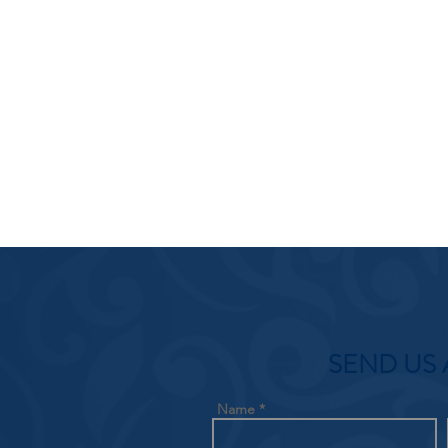
SEND US 
Name