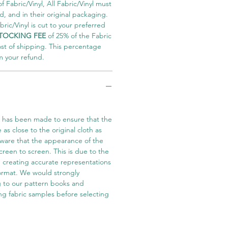
 Fabric/Vinyl, All Fabric/Vinyl must
 and in their original packaging.
ric/Vinyl is cut to your preferred
TOCKING FEE
of 25% of the Fabric
ost of shipping. This percentage
m your refund.
t has been made to ensure that the
e as close to the original cloth as
aware that the appearance of the
screen to screen. This is due to the
in creating accurate representations
 format. We would strongly
 to our pattern books and
ng fabric samples before selecting