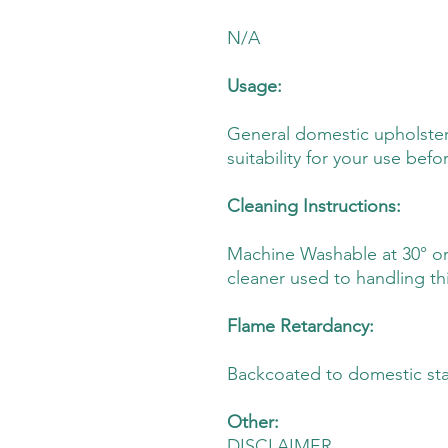
N/A
Usage:
General domestic upholster
suitability for your use befo
Cleaning Instructions:
Machine Washable at 30° or D
cleaner used to handling thi
Flame Retardancy:
Backcoated to domestic st
Other:
DISCLAIMER