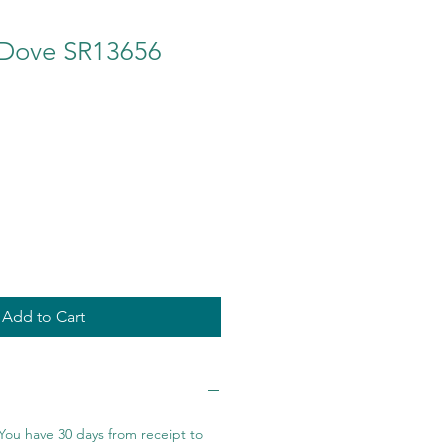
n Dove SR13656
Add to Cart
You have 30 days from receipt to