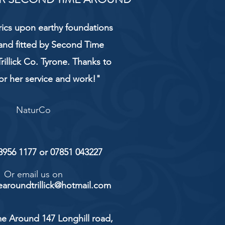
rics upon earthy foundations
and fitted by Second Time
rillick Co. Tyrone. Thanks to
or her service and work!"
NaturCo
 8956 1177 or 07851 043227
Or email us on
aroundtrillick@hotmail.com
e Around 147 Longhill road,