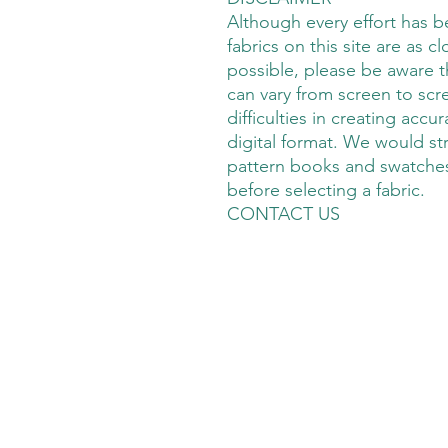
Although every effort has 
fabrics on this site are as cl
possible, please be aware t
can vary from screen to scre
difficulties in creating accu
digital format. We would s
pattern books and swatches
before selecting a fabric.
CONTACT US