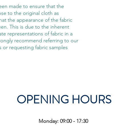
been made to ensure that the
ose to the original cloth as
hat the appearance of the fabric
en. This is due to the inherent
rate representations of fabric in a
trongly recommend referring to our
 or requesting fabric samples
OPENING HOURS
Monday: 09:00 - 17:30