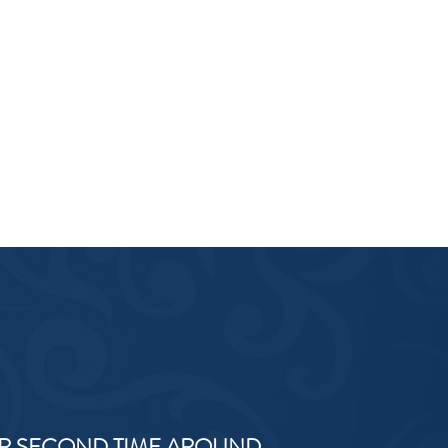
R SECOND TIME AROUND