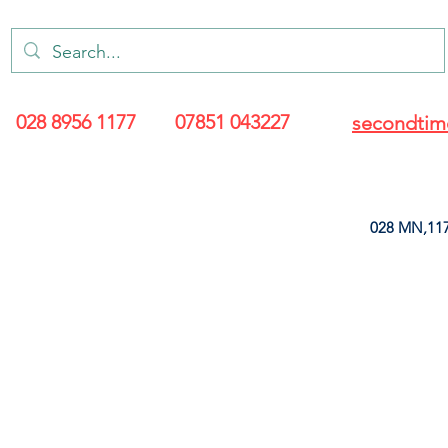
028 8956 1177
07851 043227
secondtim
028 MN,117
ARANCE
LEATHERETTE
UPHOLSTERY SUPPLIES
SOFT FURNIS