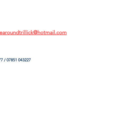
earoundtrillick@hotmail.com
7 / 07851 043227
HINGS
OUR SERVICES