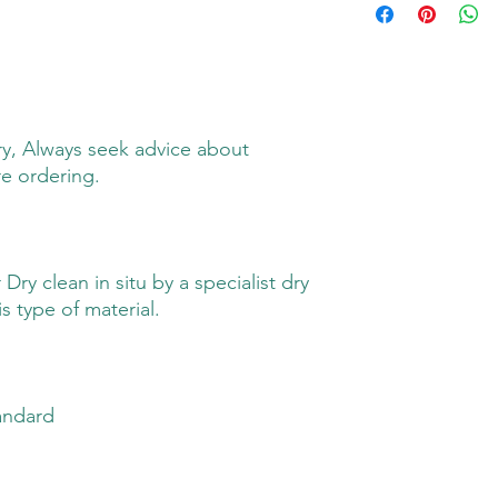
y, Always seek advice about
re ordering.
ry clean in situ by a specialist dry
s type of material.
andard