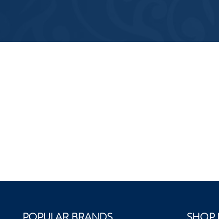
POPULAR BRANDS
SHOP 