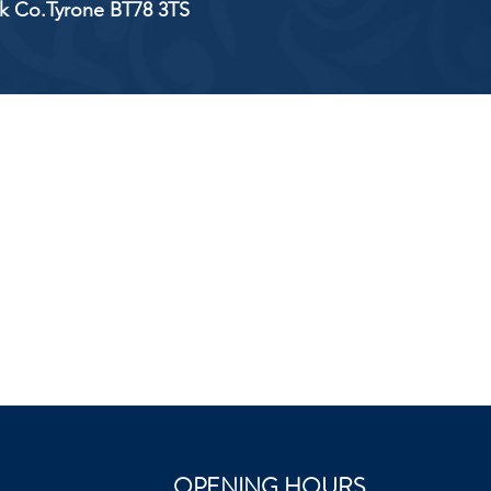
ick Co.Tyrone BT78 3TS
OPENING HOURS