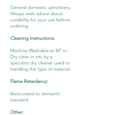
General domestic upholstery,
Always seek advice about
suitability for your use before
ordering.
Cleaning Instructions:
Machine Washable at 30° or
Dry clean in situ by a
specialist dry cleaner used to
handling this type of material.
Flame Retardancy:
Backcoated to domestic
standard
Other: