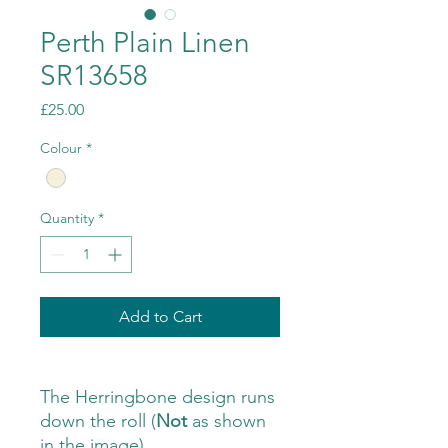
Perth Plain Linen
SR13658
Price
£25.00
Colour
*
Quantity
*
Add to Cart
The Herringbone design runs
down the roll (
Not
as shown
in the image)