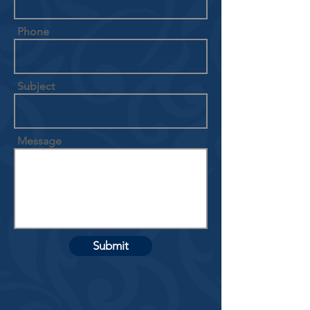
Phone
Subject
Message
Submit