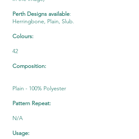
Perth Designs available
:
Herringbone, Plain, Slub.
Colours:
42
Composition:
Plain - 100% Polyester
Pattern Repeat:
N/A
Usage: