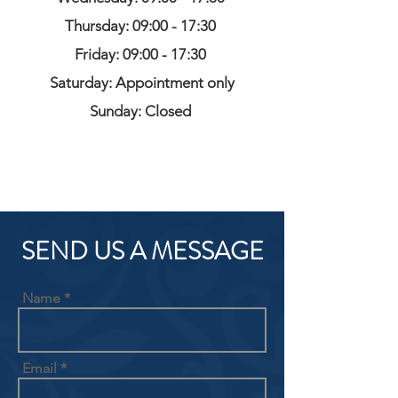
Thursday: 09:00 - 17:30
Friday: 09:00 - 17:30
Saturday: Appointment only
Sunday: Closed
SEND US A MESSAGE
Name
Email