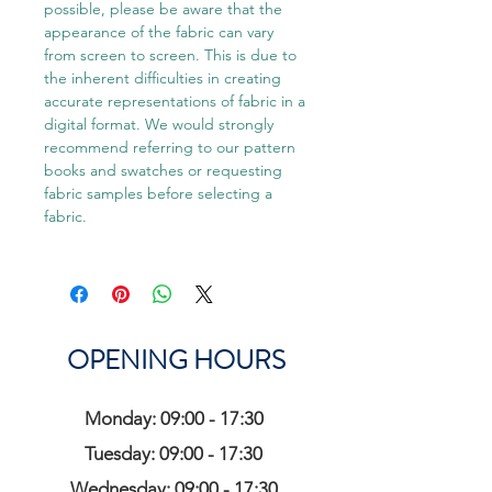
possible, please be aware that the
appearance of the fabric can vary
from screen to screen. This is due to
the inherent difficulties in creating
accurate representations of fabric in a
digital format. We would strongly
recommend referring to our pattern
books and swatches or requesting
fabric samples before selecting a
fabric.
OPENING HOURS
Monday: 09:00 - 17:30
Tuesday: 09:00 - 17:30
Wednesday: 09:00 - 17:30