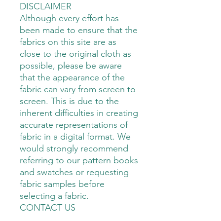
DISCLAIMER
Although every effort has
been made to ensure that the
fabrics on this site are as
close to the original cloth as
possible, please be aware
that the appearance of the
fabric can vary from screen to
screen. This is due to the
inherent difficulties in creating
accurate representations of
fabric in a digital format. We
would strongly recommend
referring to our pattern books
and swatches or requesting
fabric samples before
selecting a fabric.
CONTACT US