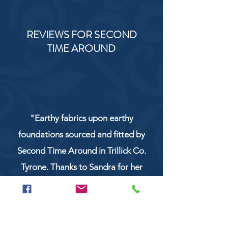
REVIEWS FOR SECOND
TIME AROUND
"Earthy fabrics upon earthy
foundations sourced and fitted by
Second Time Around in Trillick Co.
Tyrone. Thanks to Sandra for her
service and work!"
NaturCo