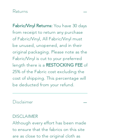
Returns
Fabric/Vinyl Returns:
You have 30 days
from receipt to return any purchase
of Fabric/Vinyl, All Fabric/Vinyl must
be unused, unopened, and in their
original packaging. Please note as the
Fabric/Vinyl is cut to your preferred
length there is a
RESTOCKING FEE
of
25% of the Fabric cost excluding the
cost of shipping. This percentage will
be deducted from your refund.
Disclaimer
DISCLAIMER
Although every effort has been made
to ensure that the fabrics on this site
are as close to the original cloth as