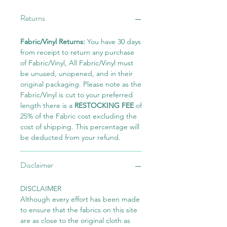
Returns
Fabric/Vinyl Returns:
You have 30 days
from receipt to return any purchase
of Fabric/Vinyl, All Fabric/Vinyl must
be unused, unopened, and in their
original packaging. Please note as the
Fabric/Vinyl is cut to your preferred
length there is a
RESTOCKING FEE
of
25% of the Fabric cost excluding the
cost of shipping. This percentage will
be deducted from your refund.
Disclaimer
DISCLAIMER
Although every effort has been made
to ensure that the fabrics on this site
are as close to the original cloth as