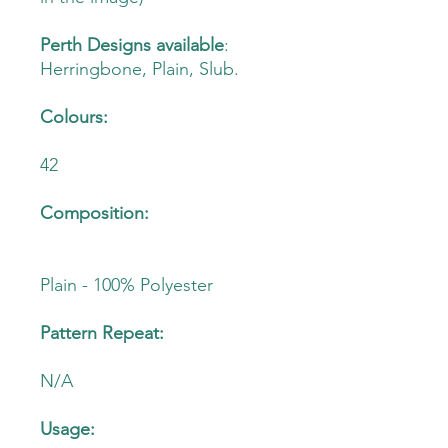
Perth Designs available
:
Herringbone, Plain, Slub.
Colours:
42
Composition:
Plain - 100% Polyester
Pattern Repeat:
N/A
Usage: