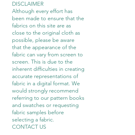
DISCLAIMER
Although every effort has
been made to ensure that the
fabrics on this site are as
close to the original cloth as
possible, please be aware
that the appearance of the
fabric can vary from screen to
screen. This is due to the
inherent difficulties in creating
accurate representations of
fabric in a digital format. We
would strongly recommend
referring to our pattern books
and swatches or requesting
fabric samples before
selecting a fabric.
CONTACT US