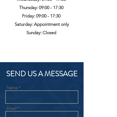
Thursday: 09:00 - 17:30
Friday: 09:00 - 17:30
Saturday: Appointment only
Sunday: Closed
SEND US A MESSAGE
Name
Email