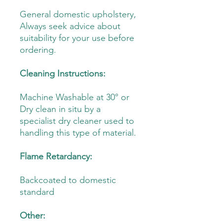
General domestic upholstery,
Always seek advice about
suitability for your use before
ordering.
Cleaning Instructions:
Machine Washable at 30° or
Dry clean in situ by a
specialist dry cleaner used to
handling this type of material.
Flame Retardancy:
Backcoated to domestic
standard
Other: