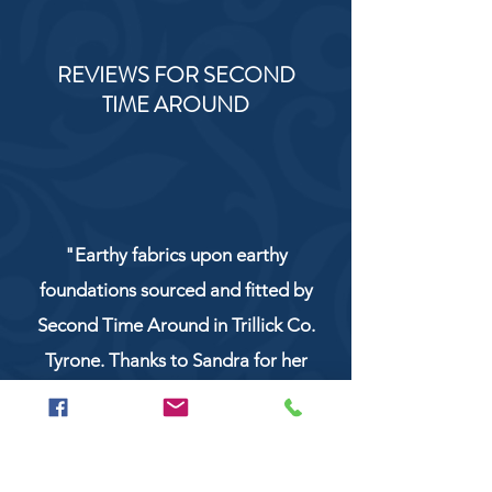
REVIEWS FOR SECOND
TIME AROUND
"Earthy fabrics upon earthy
foundations sourced and fitted by
Second Time Around in Trillick Co.
Tyrone. Thanks to Sandra for her
service and work!"
NaturCo