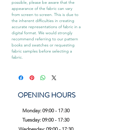
possible, please be aware that the
appearance of the fabric can vary
from screen to screen. This is due to
the inherent difficulties in creating
accurate representations of fabric in a
digital format. We would strongly
recommend referring to our pattern
books and swatches or requesting
fabric samples before selecting a
fabric.
OPENING HOURS
Monday: 09:00 - 17:30
Tuesday: 09:00 - 17:30
Wednesday: 09:00 - 17:30