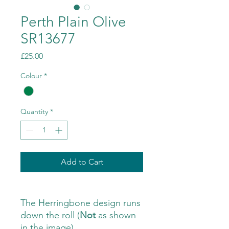
Perth Plain Olive
SR13677
Price
£25.00
Colour
*
Quantity
*
Add to Cart
The Herringbone design runs
down the roll (
Not
as shown
in the image)