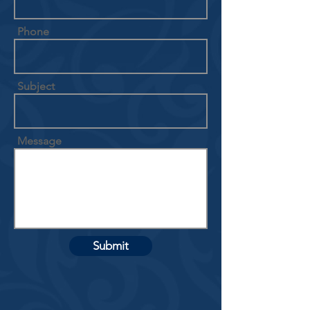
Phone
Subject
Message
Submit