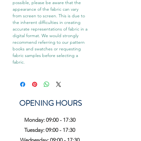
possible, please be aware that the
appearance of the fabric can vary
from screen to screen. This is due to
the inherent difficulties in creating
accurate representations of fabric in a
digital format. We would strongly
recommend referring to our pattern
books and swatches or requesting
fabric samples before selecting a
fabric.
OPENING HOURS
Monday: 09:00 - 17:30
Tuesday: 09:00 - 17:30
Wednesday: 09:00 - 17:30