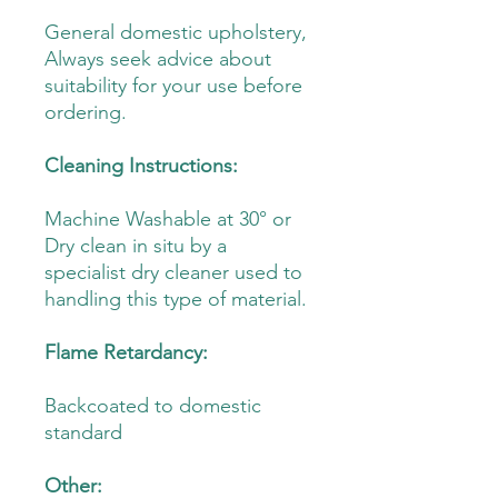
General domestic upholstery,
Always seek advice about
suitability for your use before
ordering.
Cleaning Instructions:
Machine Washable at 30° or
Dry clean in situ by a
specialist dry cleaner used to
handling this type of material.
Flame Retardancy:
Backcoated to domestic
standard
Other: