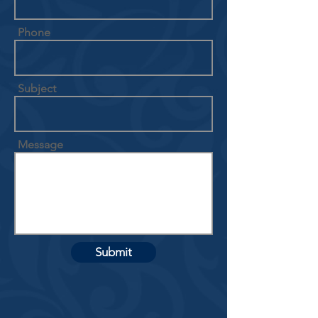
Phone
Subject
Message
Submit