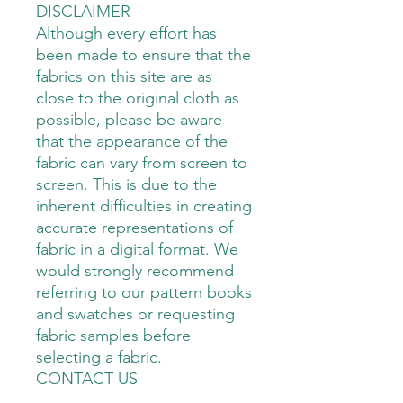
DISCLAIMER
Although every effort has
been made to ensure that the
fabrics on this site are as
close to the original cloth as
possible, please be aware
that the appearance of the
fabric can vary from screen to
screen. This is due to the
inherent difficulties in creating
accurate representations of
fabric in a digital format. We
would strongly recommend
referring to our pattern books
and swatches or requesting
fabric samples before
selecting a fabric.
CONTACT US