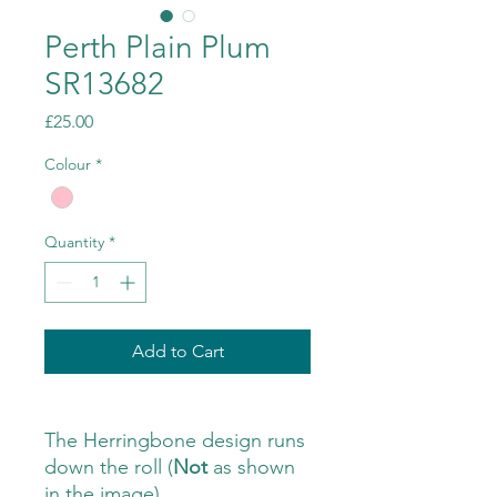
Perth Plain Plum
SR13682
Price
£25.00
Colour
*
Quantity
*
Add to Cart
The Herringbone design runs
down the roll (
Not
as shown
in the image)