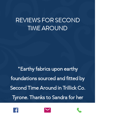
REVIEWS FOR SECOND
TIME AROUND
"Earthy fabrics upon earthy
foundations sourced and fitted by
Second Time Around in Trillick Co.
Tyrone. Thanks to Sandra for her
service and work!"
NaturCo