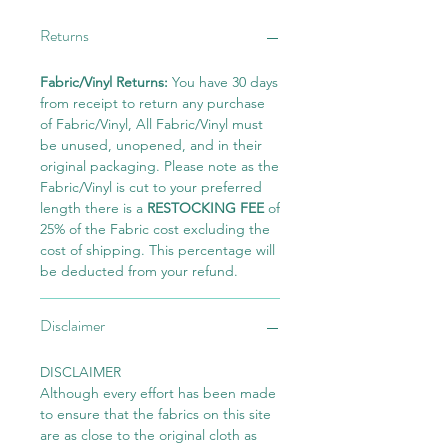
Returns
Fabric/Vinyl Returns:
You have 30 days
from receipt to return any purchase
of Fabric/Vinyl, All Fabric/Vinyl must
be unused, unopened, and in their
original packaging. Please note as the
Fabric/Vinyl is cut to your preferred
length there is a
RESTOCKING FEE
of
25% of the Fabric cost excluding the
cost of shipping. This percentage will
be deducted from your refund.
Disclaimer
DISCLAIMER
Although every effort has been made
to ensure that the fabrics on this site
are as close to the original cloth as