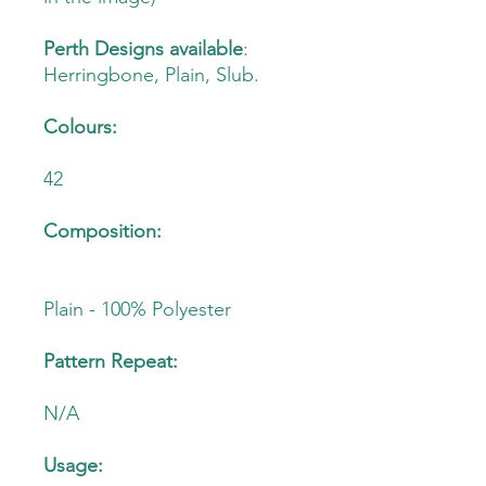
Perth Designs available
:
Herringbone, Plain, Slub.
Colours:
42
Composition:
Plain - 100% Polyester
Pattern Repeat:
N/A
Usage: