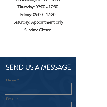
Thursday: 09:00 - 17:30
Friday: 09:00 - 17:30
Saturday: Appointment only
Sunday: Closed
SEND US A MESSAGE
Name
Email