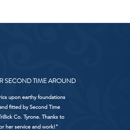
R SECOND TIME AROUND
rics upon earthy foundations
and fitted by Second Time
rillick Co. Tyrone. Thanks to
or her service and work!"