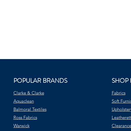
POPULAR BRANDS
SHOP 
Clarke & Clarke
Fabrics
Aquaclean
Soft Furni
Balmoral Textiles
Upholster
Ross Fabrics
Leatheret
Warwick
Clearance