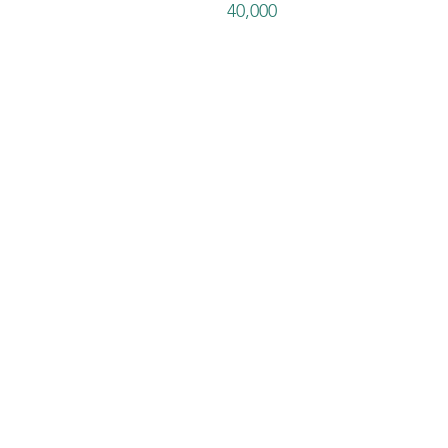
40,000