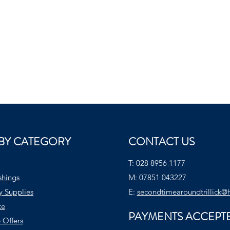
BY CATEGORY
CONTACT US
T:
028 8956 1177
shings
M:
07851 043227
y Supplies
E:
secondtimearoundtrillick@
te
PAYMENTS ACCEPT
 Offers