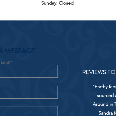
Sunday: Closed
A MESSAGE
Email
REVIEWS FO
"Earthy fab
sourced 
Around in T
Sandra f