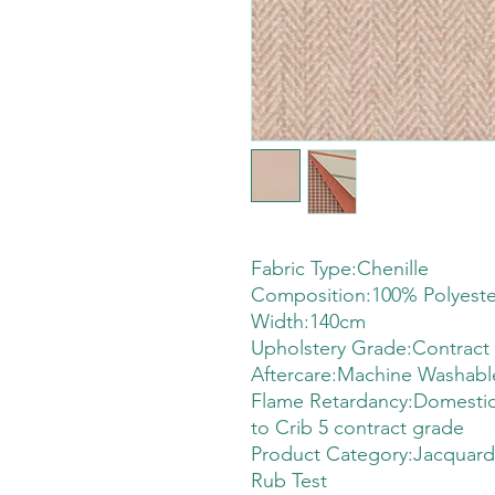
Fabric Type:Chenille
Composition:100% Polyeste
Width:140cm
Upholstery Grade:Contract
Aftercare:Machine Washabl
Flame Retardancy:Domestic
to Crib 5 contract grade
Product Category:Jacquard
Rub Test