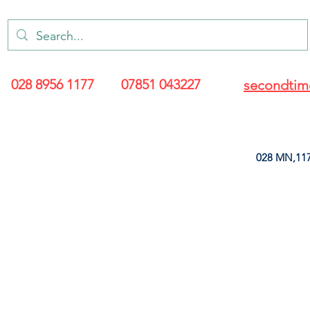
028 8956 1177
07851 043227
secondtim
028 MN,117
ARANCE
LEATHERETTE
UPHOLSTERY SUPPLIES
SOFT FURNIS