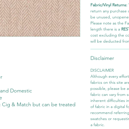
Fabric/Vinyl Returns:
return any purchase of
be unused, unopened,
Please note as the Fab
length there is a
RES
cost excluding the c
will be deducted fro
Disclaimer
DISCLAIMER
r
Although every effor
fabrics on this site ar
possible, please be 
 and Domestic
fabric can vary from 
e
inherent difficulties 
 Cig & Match but can be treated
of fabric in a digital
recommend referring
swatches or requesti
a fabric.