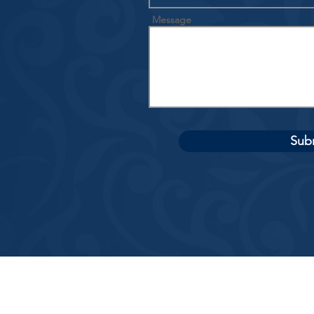
Message
Sub