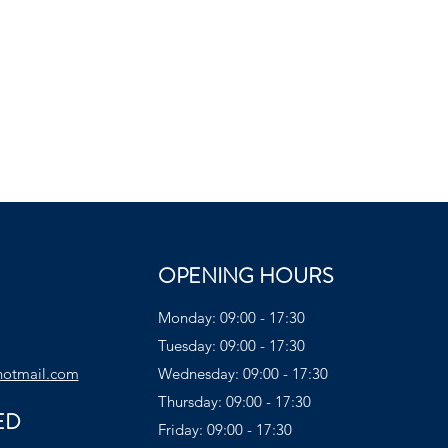
OPENING HOURS
Monday: 09:00 - 17:30
Tuesday: 09:00 - 17:30
hotmail.com
Wednesday: 09:00 - 17:30
Thursday: 09:00 - 17:30
ED
Friday: 09:00 - 17:30