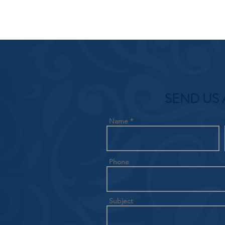
SEND US 
Name
Phone
Subject