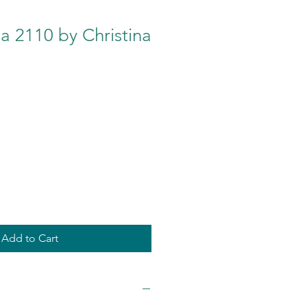
a 2110 by Christina
Add to Cart