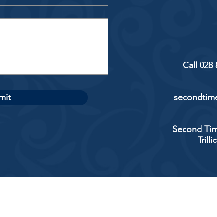
Call 028
mit
secondtime
Second Tim
Trill