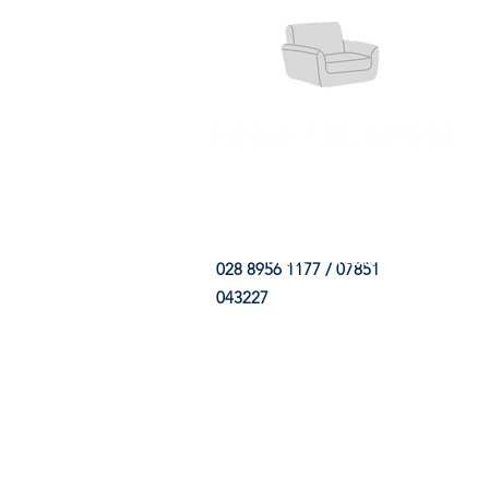
HOME
FABRIC SHOP
CLE
028 8956 1177 / 07851
043227
CONTACT