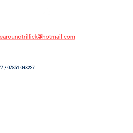
earoundtrillick@hotmail.com
7 / 07851 043227
HINGS
OUR SERVICES