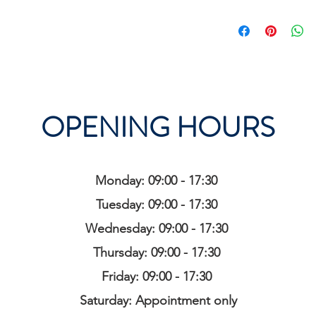
OPENING HOURS
Monday: 09:00 - 17:30
Tuesday: 09:00 - 17:30
Wednesday: 09:00 - 17:30
Thursday: 09:00 - 17:30
Friday: 09:00 - 17:30
Saturday: Appointment only