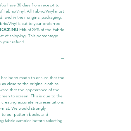
You have 30 days from receipt to
 Fabric/Vinyl, All Fabric/Vinyl must
 and in their original packaging.
ric/Vinyl is cut to your preferred
TOCKING FEE
of 25% of the Fabric
ost of shipping. This percentage
m your refund.
t has been made to ensure that the
e as close to the original cloth as
aware that the appearance of the
screen to screen. This is due to the
in creating accurate representations
 format. We would strongly
 to our pattern books and
ng fabric samples before selecting