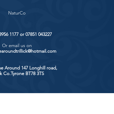
NaturCo
 8956 1177 or 07851 043227
Or email us on
aroundtrillick@hotmail.com
e Around 147 Longhill road,
ick Co.Tyrone BT78 3TS