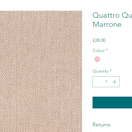
Quattro Qu
Marrone
Price
£28.00
Colour
*
Quantity
*
Returns