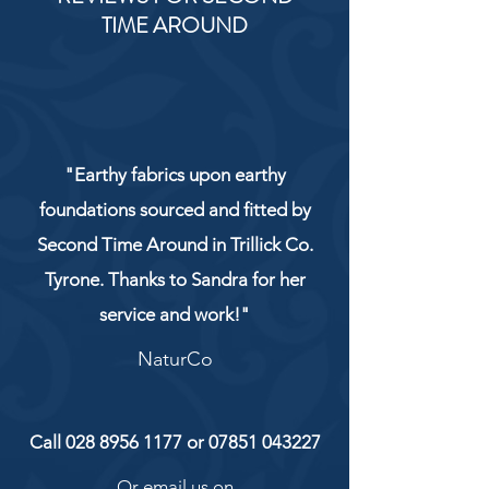
TIME AROUND
"Earthy fabrics upon earthy
foundations sourced and fitted by
Second Time Around in Trillick Co.
Tyrone. Thanks to Sandra for her
service and work!"
NaturCo
Call
028 8956 1177
or
07851 043227
Or email us on