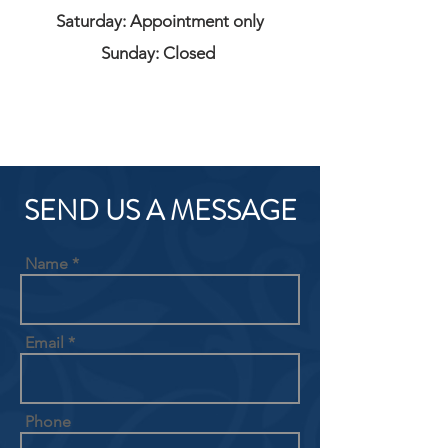
Saturday: Appointment only
Sunday: Closed
SEND US A MESSAGE
Name
Email
Phone