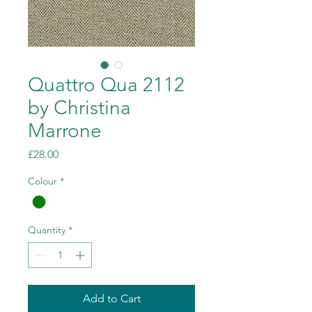
Quattro Qua 2112
by Christina
Marrone
Price
£28.00
Colour
*
Quantity
*
Add to Cart