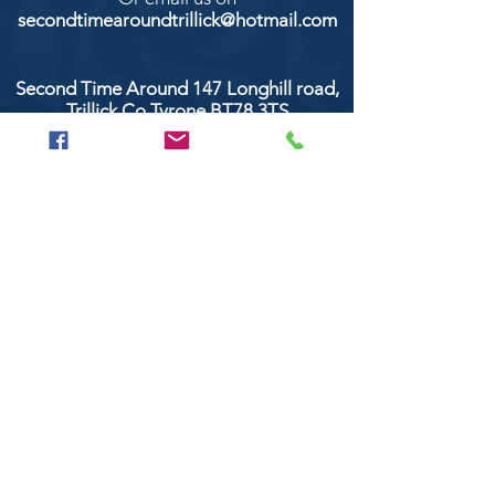
secondtimearoundtrillick@hotmail.com
Second Time Around 147 Longhill road,
Trillick Co.Tyrone BT78 3TS
POPULAR BRANDS