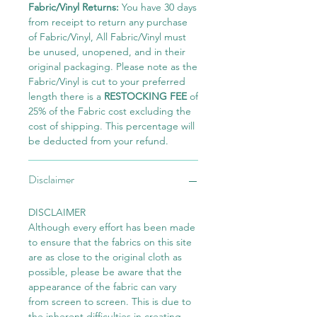
Fabric/Vinyl Returns:
You have 30 days
from receipt to return any purchase
of Fabric/Vinyl, All Fabric/Vinyl must
be unused, unopened, and in their
original packaging. Please note as the
Fabric/Vinyl is cut to your preferred
length there is a
RESTOCKING FEE
of
25% of the Fabric cost excluding the
cost of shipping. This percentage will
be deducted from your refund.
Disclaimer
DISCLAIMER
Although every effort has been made
to ensure that the fabrics on this site
are as close to the original cloth as
possible, please be aware that the
appearance of the fabric can vary
from screen to screen. This is due to
the inherent difficulties in creating