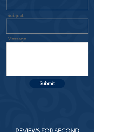
Subject
Message
Submit
REVIEWS FOR SECOND