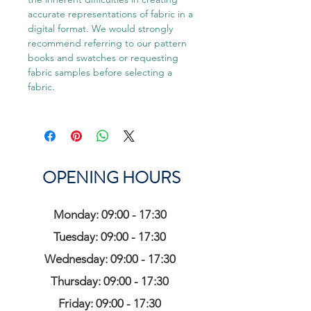
accurate representations of fabric in a
digital format. We would strongly
recommend referring to our pattern
books and swatches or requesting
fabric samples before selecting a
fabric.
OPENING HOURS
Monday: 09:00 - 17:30
Tuesday: 09:00 - 17:30
Wednesday: 09:00 - 17:30
Thursday: 09:00 - 17:30
Friday: 09:00 - 17:30