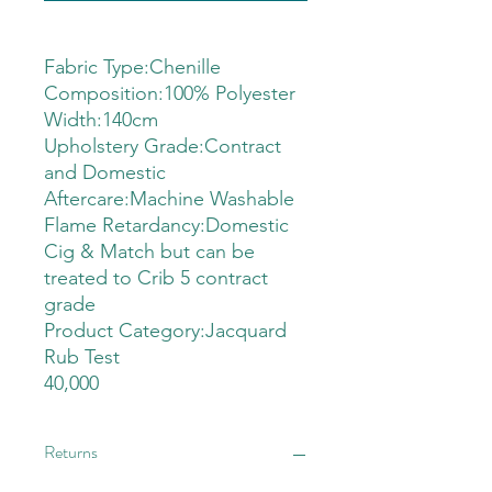
Fabric Type:Chenille
Composition:100% Polyester
Width:140cm
Upholstery Grade:Contract
and Domestic
Aftercare:Machine Washable
Flame Retardancy:Domestic
Cig & Match but can be
treated to Crib 5 contract
grade
Product Category:Jacquard
Rub Test
40,000
Returns