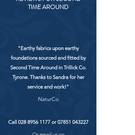
TIME AROUND
"Earthy fabrics upon earthy
foundations sourced and fitted by
Second Time Around in Trillick Co.
Tyrone. Thanks to Sandra for her
service and work!"
NaturCo
Call
028 8956 1177
or
07851 043227
Or email us on