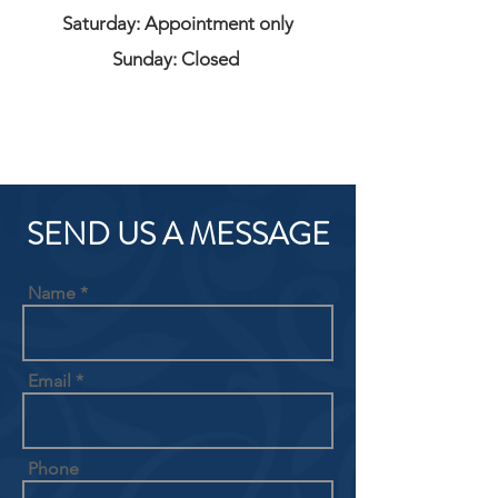
Saturday: Appointment only
Sunday: Closed
SEND US A MESSAGE
Name
Email
Phone