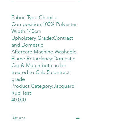
Fabric Type:Chenille
Composition:100% Polyester
Width:140cm
Upholstery Grade:Contract
and Domestic
Aftercare:Machine Washable
Flame Retardancy:Domestic
Cig & Match but can be
treated to Crib 5 contract
grade
Product Category:Jacquard
Rub Test
40,000
Returns