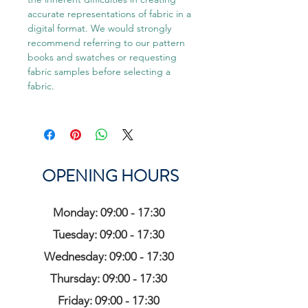
accurate representations of fabric in a
digital format. We would strongly
recommend referring to our pattern
books and swatches or requesting
fabric samples before selecting a
fabric.
OPENING HOURS
Monday: 09:00 - 17:30
Tuesday: 09:00 - 17:30
Wednesday: 09:00 - 17:30
Thursday: 09:00 - 17:30
Friday: 09:00 - 17:30