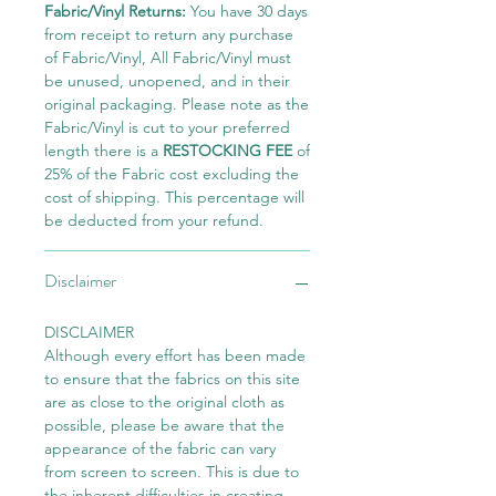
Fabric/Vinyl Returns:
You have 30 days
from receipt to return any purchase
of Fabric/Vinyl, All Fabric/Vinyl must
be unused, unopened, and in their
original packaging. Please note as the
Fabric/Vinyl is cut to your preferred
length there is a
RESTOCKING FEE
of
25% of the Fabric cost excluding the
cost of shipping. This percentage will
be deducted from your refund.
Disclaimer
DISCLAIMER
Although every effort has been made
to ensure that the fabrics on this site
are as close to the original cloth as
possible, please be aware that the
appearance of the fabric can vary
from screen to screen. This is due to
the inherent difficulties in creating