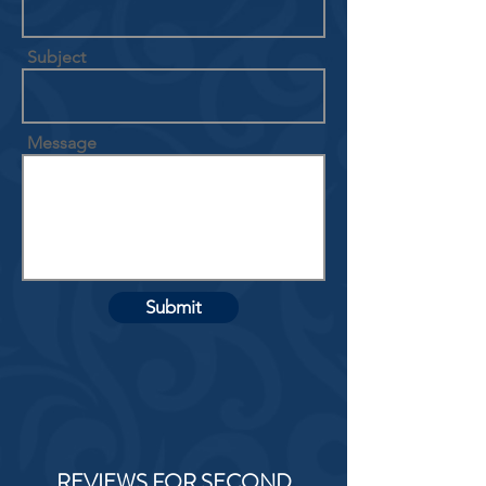
Subject
Message
Submit
REVIEWS FOR SECOND