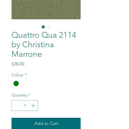
Quattro Qua 2114
by Christina
Marrone
Price
£28.00
Colour
*
Quantity
*
Add to Cart