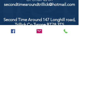
secondtimearoundtrillick@hotmail.com
Second Time Around 147 Longhill road,
Trillick Co.Tyrone BT78 3TS
POPULAR BRANDS