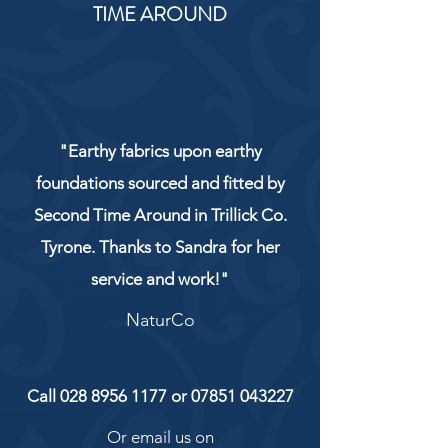
TIME AROUND
"Earthy fabrics upon earthy
foundations sourced and fitted by
Second Time Around in Trillick Co.
Tyrone. Thanks to Sandra for her
service and work!"
NaturCo
Call
028 8956 1177
or
07851 043227
Or email us on