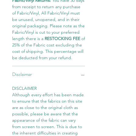
Fabric/Vinyl Returns:
You have 30 days
from receipt to return any purchase
of Fabric/Vinyl, All Fabric/Vinyl must
be unused, unopened, and in their
original packaging. Please note as the
Fabric/Vinyl is cut to your preferred
length there is a
RESTOCKING FEE
of
25% of the Fabric cost excluding the
cost of shipping. This percentage will
be deducted from your refund.
Disclaimer
DISCLAIMER
Although every effort has been made
to ensure that the fabrics on this site
are as close to the original cloth as
possible, please be aware that the
appearance of the fabric can vary
from screen to screen. This is due to
the inherent difficulties in creating