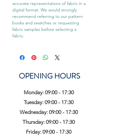
accurate representations of fabric in a
digital format. We would strongly
recommend referring to our pattern
books and swatches or requesting
fabric samples before selecting a
fabric.
OPENING HOURS
Monday: 09:00 - 17:30
Tuesday: 09:00 - 17:30
Wednesday: 09:00 - 17:30
Thursday: 09:00 - 17:30
Friday: 09:00 - 17:30