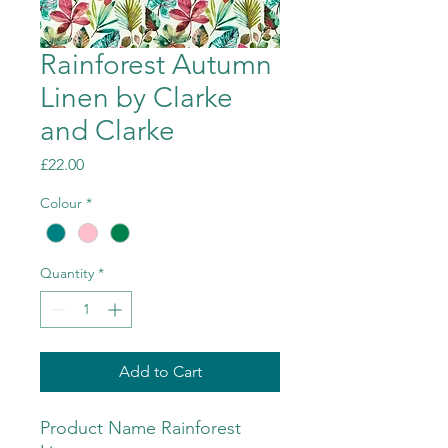
Rainforest Autumn
Linen by Clarke
and Clarke
Price
£22.00
Colour
*
Quantity
*
Add to Cart
Product Name Rainforest