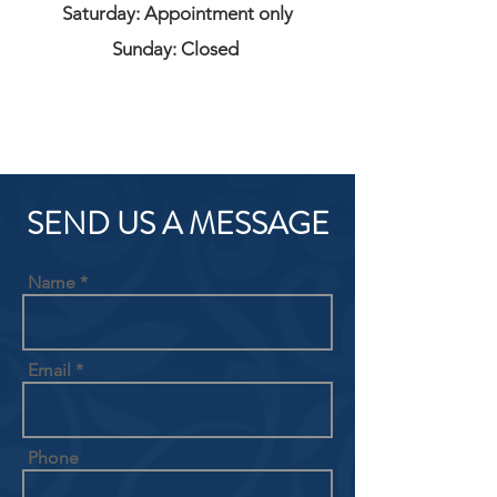
Saturday: Appointment only
Sunday: Closed
SEND US A MESSAGE
Name
Email
Phone