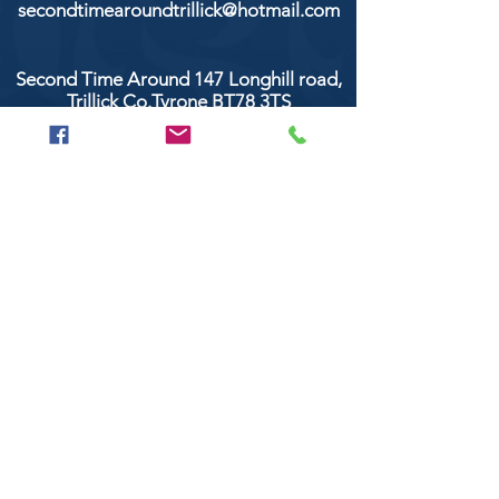
secondtimearoundtrillick@hotmail.com
Second Time Around 147 Longhill road,
Trillick Co.Tyrone BT78 3TS
POPULAR BRANDS