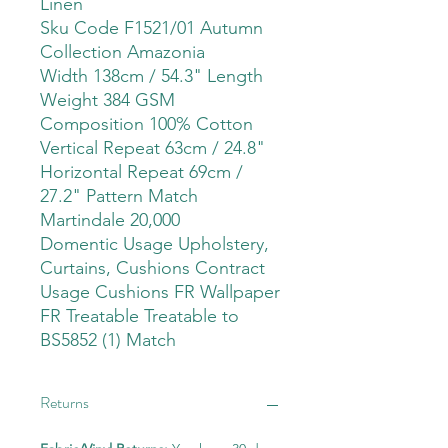
Linen
Sku Code F1521/01 Autumn
Collection Amazonia
Width 138cm / 54.3" Length
Weight 384 GSM
Composition 100% Cotton
Vertical Repeat 63cm / 24.8"
Horizontal Repeat 69cm /
27.2" Pattern Match
Martindale 20,000
Domentic Usage Upholstery,
Curtains, Cushions Contract
Usage Cushions FR Wallpaper
FR Treatable Treatable to
BS5852 (1) Match
Returns