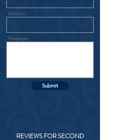
Subject
Message
Submit
REVIEWS FOR SECOND