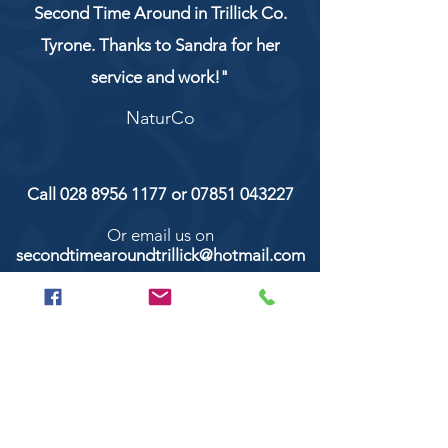
Second Time Around in Trillick Co.
Tyrone. Thanks to Sandra for her
service and work!"
NaturCo
Call
028 8956 1177
or
07851 043227
Or email us on
secondtimearoundtrillick@hotmail.com
Second Time Around 147 Longhill road,
Trillick Co.Tyrone BT78 3TS