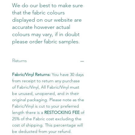
We do our best to make sure
that the fabric colours
displayed on our website are
accurate however actual
colours may vary, if in doubt
please order fabric samples.
Returns
Fabric/Vinyl Returns:
You have 30 days
from receipt to return any purchase
of Fabric/Vinyl, All Fabric/Vinyl must
be unused, unopened, and in their
original packaging. Please note as the
Fabric/Vinyl is cut to your preferred
length there is a
RESTOCKING FEE
of
25% of the Fabric cost excluding the
cost of shipping. This percentage will
be deducted from your refund.