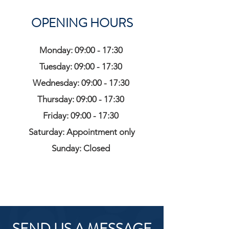
OPENING HOURS
Monday: 09:00 - 17:30
Tuesday: 09:00 - 17:30
Wednesday: 09:00 - 17:30
Thursday: 09:00 - 17:30
Friday: 09:00 - 17:30
Saturday: Appointment only
Sunday: Closed