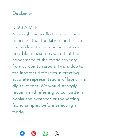
Disclaimer
DISCLAIMER
Although every effort has been made
to ensure that the fabrics on this site
are as close to the original cloth as
possible, please be aware that the
appearance of the fabric can vary
from screen to screen. This is due to
the inherent difficulties in creating
accurate representations of fabric in a
digital format. We would strongly
recommend referring to our pattern
books and swatches or requesting
fabric samples before selecting a
fabric.