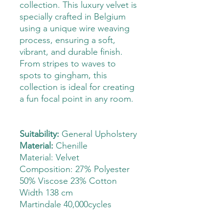
collection. This luxury velvet is
specially crafted in Belgium
using a unique wire weaving
process, ensuring a soft,
vibrant, and durable finish.
From stripes to waves to
spots to gingham, this
collection is ideal for creating
a fun focal point in any room.
Suitability:
General Upholstery
Material:
Chenille
Material: Velvet
Composition: 27% Polyester
50% Viscose 23% Cotton
Width 138 cm
Martindale 40,000cycles