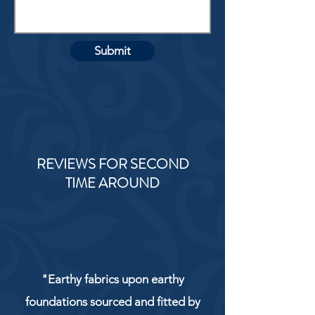
Submit
REVIEWS FOR SECOND
TIME AROUND
"Earthy fabrics upon earthy
foundations sourced and fitted by