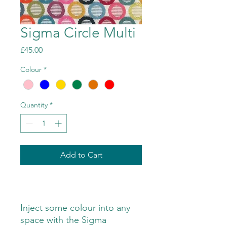
Sigma Circle Multi
Price
£45.00
Colour
*
Quantity
*
Add to Cart
Inject some colour into any
space with the Sigma