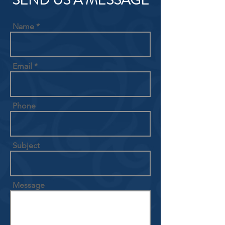
SEND US A MESSAGE
Name
Email
Phone
Subject
Message