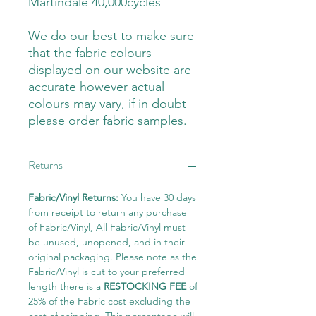
Martindale 40,000cycles
We do our best to make sure
that the fabric colours
displayed on our website are
accurate however actual
colours may vary, if in doubt
please order fabric samples.
Returns
Fabric/Vinyl Returns:
You have 30 days
from receipt to return any purchase
of Fabric/Vinyl, All Fabric/Vinyl must
be unused, unopened, and in their
original packaging. Please note as the
Fabric/Vinyl is cut to your preferred
length there is a
RESTOCKING FEE
of
25% of the Fabric cost excluding the