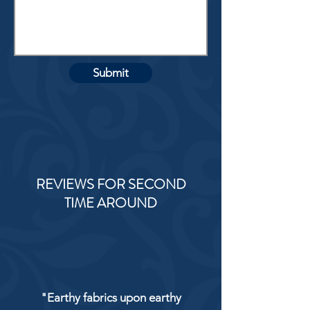
Submit
REVIEWS FOR SECOND
TIME AROUND
"Earthy fabrics upon earthy