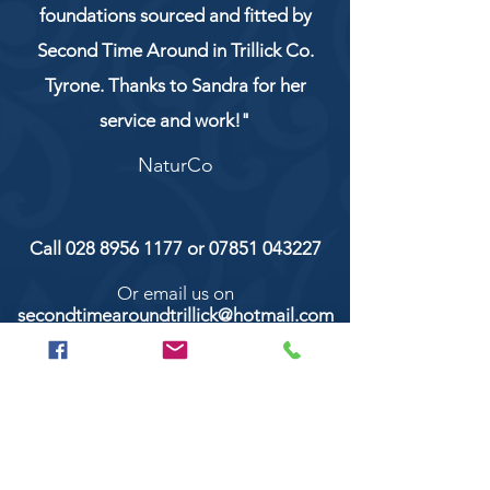
foundations sourced and fitted by
Second Time Around in Trillick Co.
Tyrone. Thanks to Sandra for her
service and work!"
NaturCo
Call
028 8956 1177
or
07851 043227
Or email us on
secondtimearoundtrillick@hotmail.com
Second Time Around 147 Longhill road,
Trillick Co.Tyrone BT78 3TS