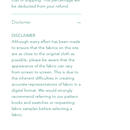
cost of shipping. This percentage will
be deducted from your refund.
Disclaimer
DISCLAIMER
Although every effort has been made
to ensure that the fabrics on this site
are as close to the original cloth as
possible, please be aware that the
appearance of the fabric can vary
from screen to screen. This is due to
the inherent difficulties in creating
accurate representations of fabric in a
digital format. We would strongly
recommend referring to our pattern
books and swatches or requesting
fabric samples before selecting a
fabric.