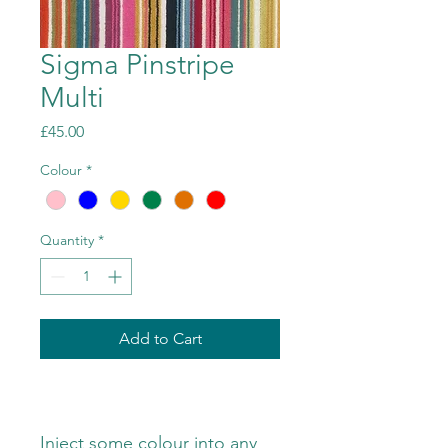
Sigma Pinstripe
Multi
Price
£45.00
Colour
*
Quantity
*
Add to Cart
Inject some colour into any