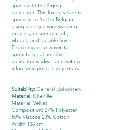
space with the Sigma
collection. This luxury velvet is
specially crafted in Belgium
using a unique wire weaving
process, ensuring a soft,
vibrant, and durable finish.
From stripes to waves to
spots to gingham, this
collection is ideal for creating
a fun focal point in any room.
Suitability:
General Upholstery
Material:
Chenille
Material: Velvet
Composition: 27% Polyester
50% Viscose 23% Cotton
Width 138 cm