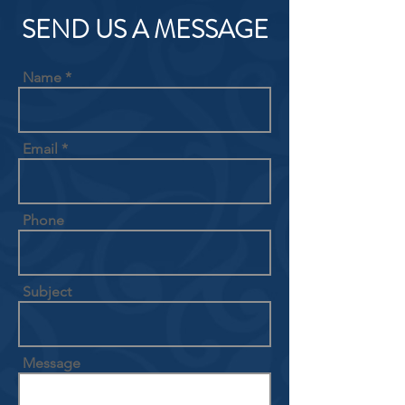
SEND US A MESSAGE
Name
Email
Phone
Subject
Message