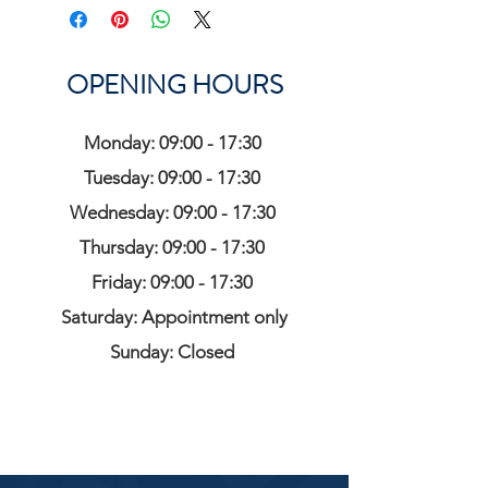
OPENING HOURS
Monday: 09:00 - 17:30
Tuesday: 09:00 - 17:30
Wednesday: 09:00 - 17:30
Thursday: 09:00 - 17:30
Friday: 09:00 - 17:30
Saturday: Appointment only
Sunday: Closed