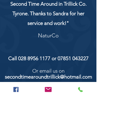
Second Time Around in Trillick Co.
Tyrone. Thanks to Sandra for her
service and work!"
NaturCo
Call
028 8956 1177
or
07851 043227
Or email us on
secondtimearoundtrillick@hotmail.com
Second Time Around 147 Longhill road,
Trillick Co.Tyrone BT78 3TS