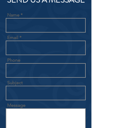
SEND US A MESSAGE
Name
Email
Phone
Subject
Message