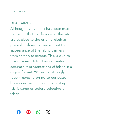
Disclaimer
DISCLAIMER
Although every effort has been made
to ensure that the fabrics on this site
are as close to the original cloth as
possible, please be aware that the
appearance of the fabric can vary
from screen to screen. This is due to
the inherent difficulties in creating
accurate representations of fabric in a
digital format. We would strongly
recommend referring to our pattern
books and swatches or requesting
fabric samples before selecting a
fabric.