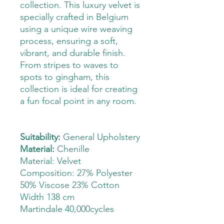
collection. This luxury velvet is
specially crafted in Belgium
using a unique wire weaving
process, ensuring a soft,
vibrant, and durable finish.
From stripes to waves to
spots to gingham, this
collection is ideal for creating
a fun focal point in any room.
Suitability:
General Upholstery
Material:
Chenille
Material: Velvet
Composition: 27% Polyester
50% Viscose 23% Cotton
Width 138 cm
Martindale 40,000cycles