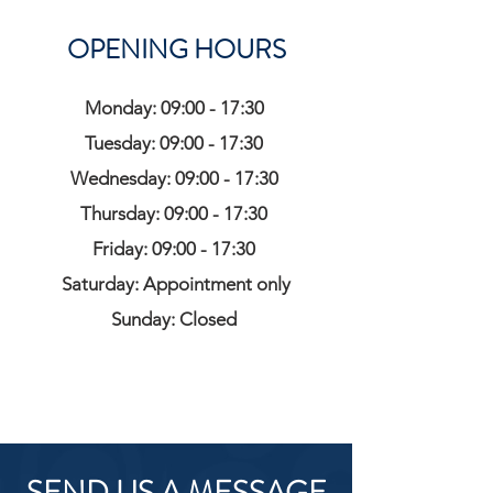
OPENING HOURS
Monday: 09:00 - 17:30
Tuesday: 09:00 - 17:30
Wednesday: 09:00 - 17:30
Thursday: 09:00 - 17:30
Friday: 09:00 - 17:30
Saturday: Appointment only
Sunday: Closed