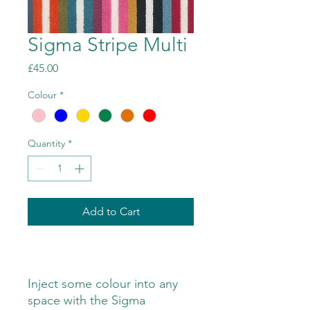
Sigma Stripe Multi
Price
£45.00
Colour
*
Quantity
*
Add to Cart
Inject some colour into any
space with the Sigma