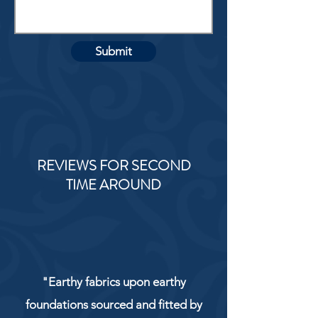
Submit
REVIEWS FOR SECOND
TIME AROUND
"Earthy fabrics upon earthy
foundations sourced and fitted by