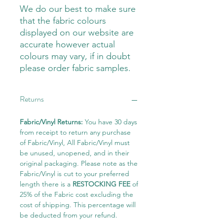
We do our best to make sure
that the fabric colours
displayed on our website are
accurate however actual
colours may vary, if in doubt
please order fabric samples.
Returns
Fabric/Vinyl Returns:
You have 30 days
from receipt to return any purchase
of Fabric/Vinyl, All Fabric/Vinyl must
be unused, unopened, and in their
original packaging. Please note as the
Fabric/Vinyl is cut to your preferred
length there is a
RESTOCKING FEE
of
25% of the Fabric cost excluding the
cost of shipping. This percentage will
be deducted from your refund.