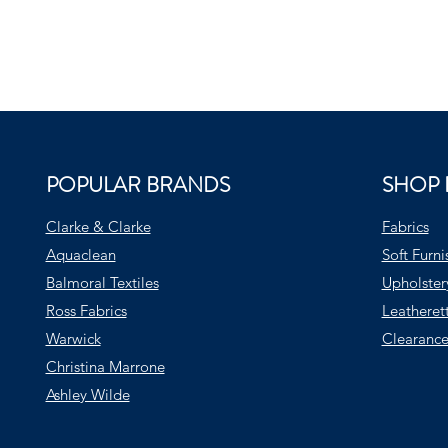
POPULAR BRANDS
SHOP 
Clarke & Clarke
Fabrics
Aquaclean
Soft Furni
Balmoral Textiles
Upholster
Ross Fabrics
Leatheret
Warwick
Clearance
Christina Marrone
Ashley Wilde