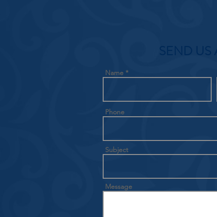
SEND US 
Name
Phone
Subject
Message