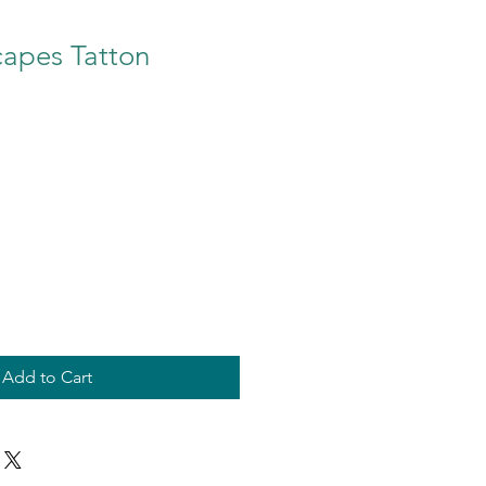
capes Tatton
Add to Cart