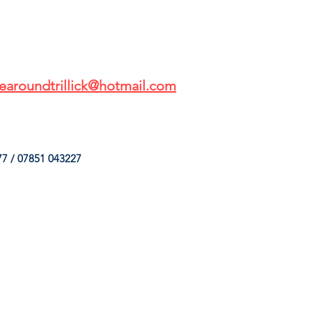
earoundtrillick@hotmail.com
7 / 07851 043227
HINGS
OUR SERVICES