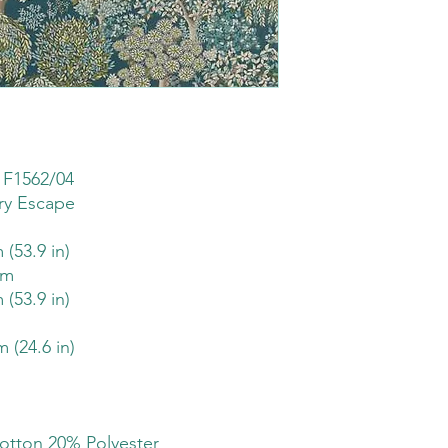
 F1562/04
ry Escape
 (53.9 in)
sm
 (53.9 in)
m (24.6 in)
otton 20% Polyester