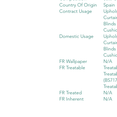
Country Of Origin
Spain
Contract Usage
Uphols
Curtai
Blinds
Cushi
Domestic Usage
Uphols
Curtai
Blinds
Cushi
FR Wallpaper
N/A
FR Treatable
Treata
Treata
(BS717
Treata
FR Treated
N/A
FR Inherent
N/A