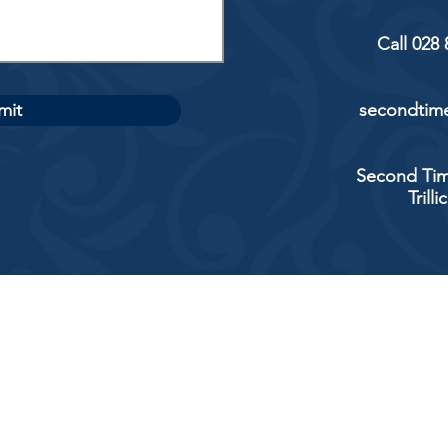
Call 028
mit
secondtime
Second Tim
Trill