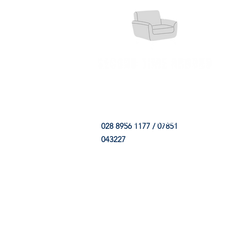
HOME
FABRIC SHOP
CLE
028 8956 1177 / 07851
043227
CONTACT