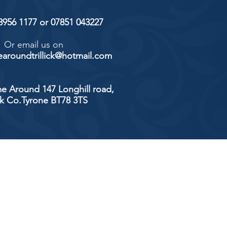
 8956 1177 or 07851 043227
Or email us on
aroundtrillick@hotmail.com
e Around 147 Longhill road,
ick Co.Tyrone BT78 3TS