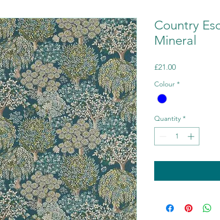
Country Es
Mineral
Price
£21.00
Colour
*
Quantity
*