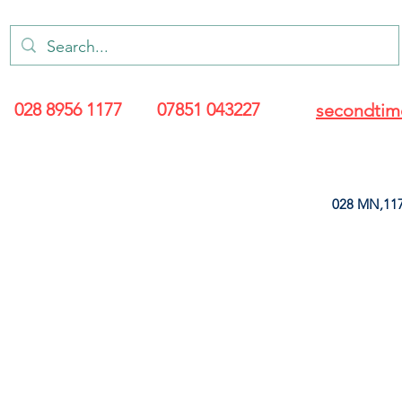
028 8956 1177
07851 043227
secondtim
028 MN,117
ARANCE
LEATHERETTE
UPHOLSTERY SUPPLIES
SOFT FURNIS