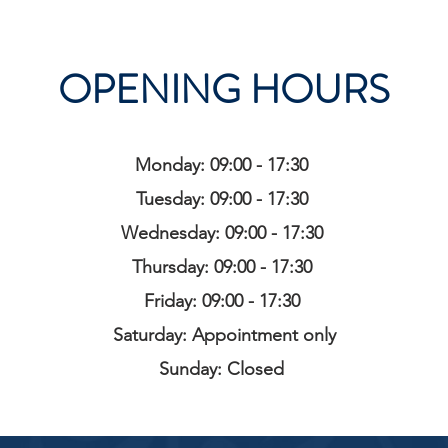
OPENING HOURS
Monday: 09:00 - 17:30
Tuesday: 09:00 - 17:30
Wednesday: 09:00 - 17:30
Thursday: 09:00 - 17:30
Friday: 09:00 - 17:30
Saturday: Appointment only
Sunday: Closed