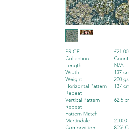
PRICE
£21.00
Collection
Count
Length
N/A
Width
137 cm
Weight
220 g
Horizontal Pattern
137 cm
Repeat
Vertical Pattern
62.5 c
Repeat
Pattern Match
Martindale
20000
Composition
80% C