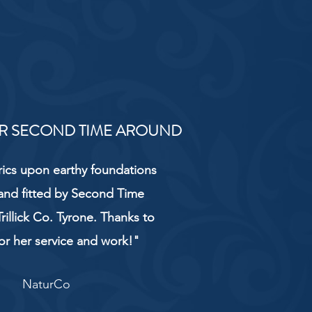
R SECOND TIME AROUND
rics upon earthy foundations
and fitted by Second Time
rillick Co. Tyrone. Thanks to
or her service and work!"
NaturCo