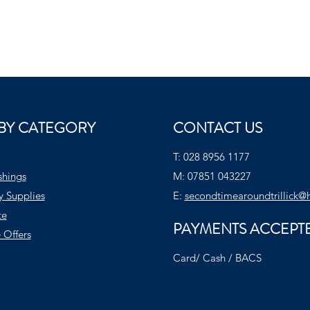
BY CATEGORY
CONTACT US
T:
028 8956 1177
shings
M:
07851 043227
y Supplies
E:
secondtimearoundtrillick@
te
PAYMENTS ACCEPT
 Offers
Card/ Cash / BACS