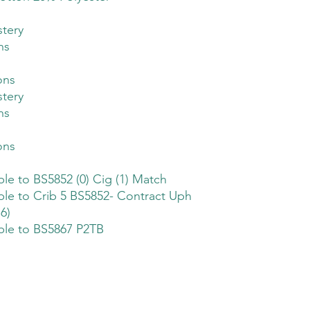
tery
ns
ons
tery
ns
ons
ble to BS5852 (0) Cig (1) Match
ble to Crib 5 BS5852- Contract Uph
6)
ble to BS5867 P2TB