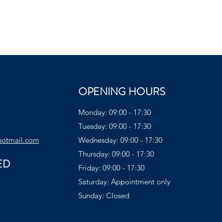
OPENING HOURS
Monday: 09:00 - 17:30
Tuesday: 09:00 - 17:30
hotmail.com
Wednesday: 09:00 - 17:30
Thursday: 09:00 - 17:30
ED
Friday: 09:00 - 17:30
Saturday: Appointment only
Sunday: Closed