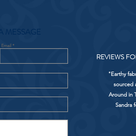
A MESSAGE
Email
REVIEWS FO
"Earthy fab
sourced 
Around in T
Sandra f