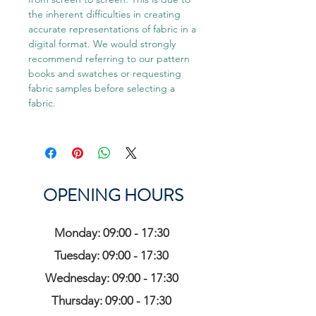
the inherent difficulties in creating
accurate representations of fabric in a
digital format. We would strongly
recommend referring to our pattern
books and swatches or requesting
fabric samples before selecting a
fabric.
OPENING HOURS
Monday: 09:00 - 17:30
Tuesday: 09:00 - 17:30
Wednesday: 09:00 - 17:30
Thursday: 09:00 - 17:30