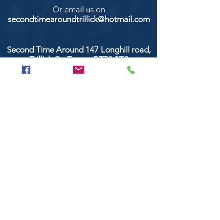
Or email us on
secondtimearoundtrillick@hotmail.com
Second Time Around 147 Longhill road,
Trillick Co.Tyrone BT78 3TS