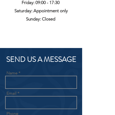
Friday: 09:00 - 17:30
Saturday: Appointment only
Sunday: Closed
SEND US A MESSAGE
Name
Email
Phone