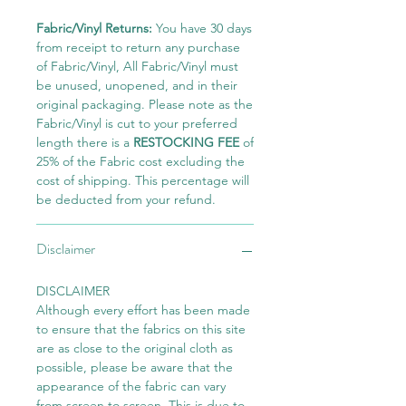
Fabric/Vinyl Returns:
You have 30 days
from receipt to return any purchase
of Fabric/Vinyl, All Fabric/Vinyl must
be unused, unopened, and in their
original packaging. Please note as the
Fabric/Vinyl is cut to your preferred
length there is a
RESTOCKING FEE
of
25% of the Fabric cost excluding the
cost of shipping. This percentage will
be deducted from your refund.
Disclaimer
DISCLAIMER
Although every effort has been made
to ensure that the fabrics on this site
are as close to the original cloth as
possible, please be aware that the
appearance of the fabric can vary
from screen to screen. This is due to