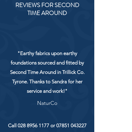
REVIEWS FOR SECOND
TIME AROUND
"Earthy fabrics upon earthy
foundations sourced and fitted by
Second Time Around in Trillick Co.
Tyrone. Thanks to Sandra for her
service and work!"
NaturCo
Call
028 8956 1177
or
07851 043227