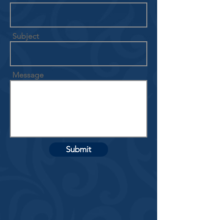
Subject
Message
Submit