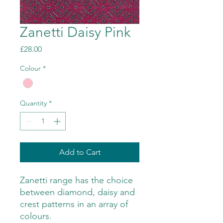
Zanetti Daisy Pink
Price
£28.00
Colour
*
Quantity
*
Add to Cart
Zanetti range has the choice
between diamond, daisy and
crest patterns in an array of
colours.