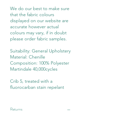
We do our best to make sure
that the fabric colours
displayed on our website are
accurate however actual
colours may vary, if in doubt
please order fabric samples.
Suitability: General Upholstery
Material: Chenille
Composition: 100% Polyester
Martindale 40,000cycles
Crib 5, treated with a
fluorocarban stain repelant
Returns