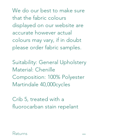
We do our best to make sure
that the fabric colours
displayed on our website are
accurate however actual
colours may vary, if in doubt
please order fabric samples.
Suitability: General Upholstery
Material: Chenille
Composition: 100% Polyester
Martindale 40,000cycles
Crib 5, treated with a
fluorocarban stain repelant
Returns