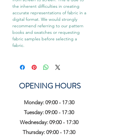
the inherent difficulties in creating
accurate representations of fabric in a
digital format. We would strongly
recommend referring to our pattern
books and swatches or requesting
fabric samples before selecting a
fabric.
OPENING HOURS
Monday: 09:00 - 17:30
Tuesday: 09:00 - 17:30
Wednesday: 09:00 - 17:30
Thursday: 09:00 - 17:30