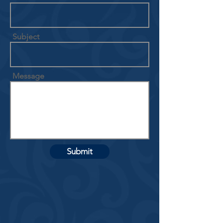
Subject
Message
Submit