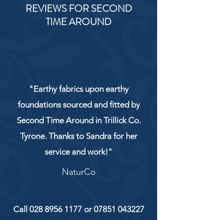
REVIEWS FOR SECOND
TIME AROUND
"Earthy fabrics upon earthy
foundations sourced and fitted by
Second Time Around in Trillick Co.
Tyrone. Thanks to Sandra for her
service and work!"
NaturCo
Call
028 8956 1177
or
07851 043227