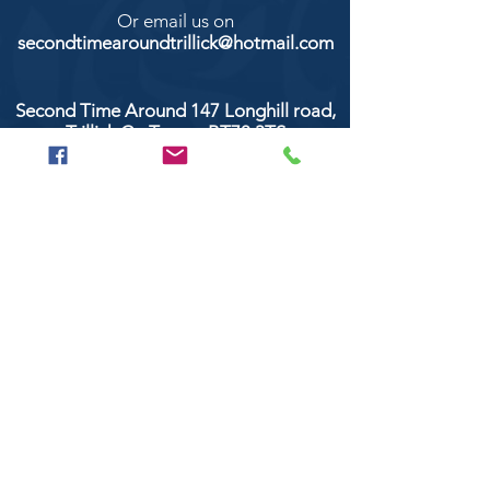
Or email us on
secondtimearoundtrillick@hotmail.com
Second Time Around 147 Longhill road,
Trillick Co.Tyrone BT78 3TS