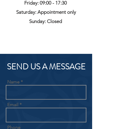
Friday: 09:00 - 17:30
Saturday: Appointment only
Sunday: Closed
SEND US A MESSAGE
Name
Email
Phone