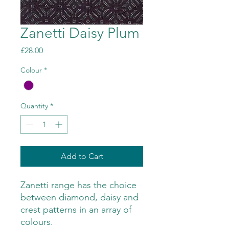
Zanetti Daisy Plum
Price
£28.00
Colour
*
Quantity
*
Add to Cart
Zanetti range has the choice
between diamond, daisy and
crest patterns in an array of
colours.