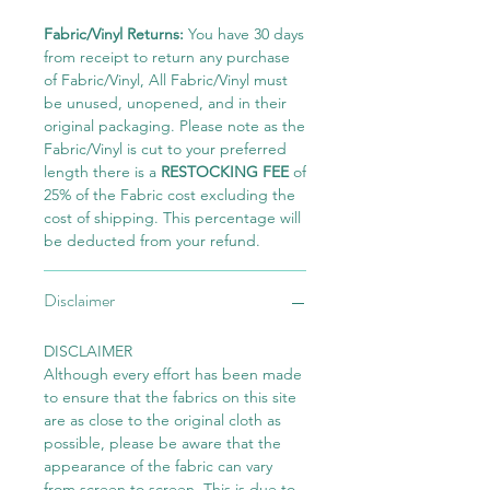
Fabric/Vinyl Returns:
You have 30 days
from receipt to return any purchase
of Fabric/Vinyl, All Fabric/Vinyl must
be unused, unopened, and in their
original packaging. Please note as the
Fabric/Vinyl is cut to your preferred
length there is a
RESTOCKING FEE
of
25% of the Fabric cost excluding the
cost of shipping. This percentage will
be deducted from your refund.
Disclaimer
DISCLAIMER
Although every effort has been made
to ensure that the fabrics on this site
are as close to the original cloth as
possible, please be aware that the
appearance of the fabric can vary
from screen to screen. This is due to