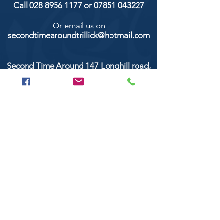
Call
028 8956 1177
or
07851 043227
Or email us on
secondtimearoundtrillick@hotmail.com
Second Time Around 147 Longhill road,
Trillick Co.Tyrone BT78 3TS