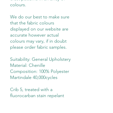
colours.
We do our best to make sure
that the fabric colours
displayed on our website are
accurate however actual
colours may vary, if in doubt
please order fabric samples.
Suitability: General Upholstery
Material: Chenille
Composition: 100% Polyester
Martindale 40,000cycles
Crib 5, treated with a
fluorocarban stain repelant