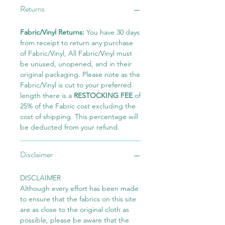
Returns
Fabric/Vinyl Returns:
You have 30 days
from receipt to return any purchase
of Fabric/Vinyl, All Fabric/Vinyl must
be unused, unopened, and in their
original packaging. Please note as the
Fabric/Vinyl is cut to your preferred
length there is a
RESTOCKING FEE
of
25% of the Fabric cost excluding the
cost of shipping. This percentage will
be deducted from your refund.
Disclaimer
DISCLAIMER
Although every effort has been made
to ensure that the fabrics on this site
are as close to the original cloth as
possible, please be aware that the