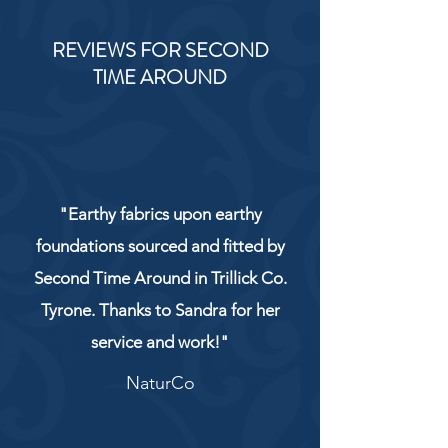
REVIEWS FOR SECOND
TIME AROUND
"Earthy fabrics upon earthy
foundations sourced and fitted by
Second Time Around in Trillick Co.
Tyrone. Thanks to Sandra for her
service and work!"
NaturCo