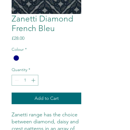
Zanetti Diamond
French Bleu
Price
£28.00
Colour
*
Quantity
*
Add to Cart
Zanetti range has the choice
between diamond, daisy and
crest patterns in an array of