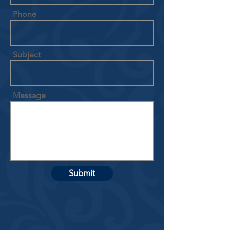
Phone
Subject
Message
Submit