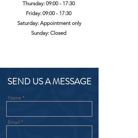
Thursday: 09:00 - 17:30
Friday: 09:00 - 17:30
Saturday: Appointment only
Sunday: Closed
SEND US A MESSAGE
Name
Email