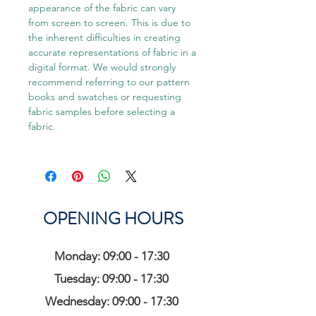
appearance of the fabric can vary
from screen to screen. This is due to
the inherent difficulties in creating
accurate representations of fabric in a
digital format. We would strongly
recommend referring to our pattern
books and swatches or requesting
fabric samples before selecting a
fabric.
OPENING HOURS
Monday: 09:00 - 17:30
Tuesday: 09:00 - 17:30
Wednesday: 09:00 - 17:30